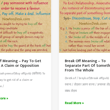
Parts
t
ff Meaning – Pay To Get
Break Off Meaning – To
 A Claim or Opposition
Separate Part Of Someth
From The Whole
 bah.yeee.o:f)Buy off(p.vb) (खरीदना) To
(breɪk.o:f / breyk.o:f)Break off(p.vb) 
Pay to get rid of a claim or
रुकना / तोड़कर अलग करना / अचानक तोड़ 
on /
संबंध तोड़ना
ore »
Break
Read More »
Off