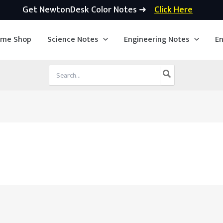
Get NewtonDesk Color Notes ➜
Click Here
ime Shop
Science Notes
Engineering Notes
En
Search
for: