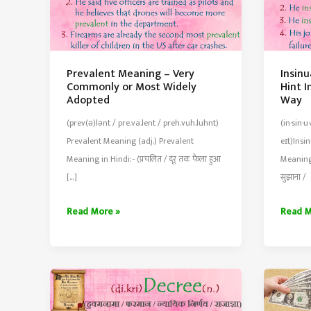
Prevalent Meaning – Very
Insin
Commonly or Most Widely
Hint I
Adopted
Way
(prev(ə)lənt / pre.va.lent / preh.vuh.luhnt)
(in·​sin·​
Prevalent Meaning (adj.) Prevalent
eɪt)Insi
Meaning in Hindi:- (प्रचलित / दूर तक फैला हुआ
Meaning 
[…]
सुझाना /
Prevalent
Insinu
Read More »
Read M
Meaning
Meani
–
–
Very
Sugge
Commonly
or
or
Hint