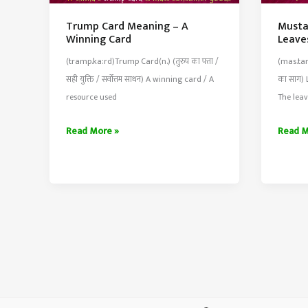
Trump Card Meaning – A
Musta
Winning Card
Leave
(tramp.ka:rd)Trump Card(n.) (तुरुप का पत्ता /
(mas.tar
सही युक्ति / सर्वोत्तम साधन) A winning card / A
का साग) 
resource used
The leav
Trump
Musta
Read More »
Read M
Card
Greens
Meaning
Meani
–
–
A
Leaves
Winning
Eaten
Card
As
Cooke
Greens