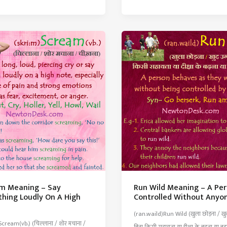
ng
Meaning
–
To
Separate
Part
Of
Something
From
The
Whole
tion
m Meaning – Say
Run Wild Meaning – A Pe
hing Loudly On A High
Controlled Without Anyo
(ran.waild)Run Wild (खुला छोड़ना / खु
Scream(vb.) (चिल्लाना / शोर मचाना /
बिना किसी सहायता या दीक्षा के बढ़ना या बड़