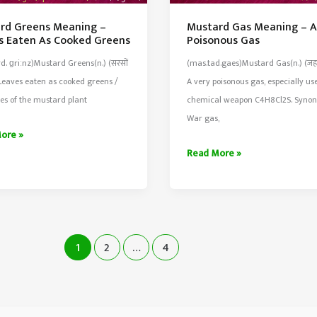
rd Greens Meaning –
Mustard Gas Meaning – A
s Eaten As Cooked Greens
Poisonous Gas
d. ɡriːnz)Mustard Greens(n.) (सरसों
(mas.tad.gaes)Mustard Gas(n.) (जहर
Leaves eaten as cooked greens /
A very poisonous gas, especially us
es of the mustard plant
chemical weapon C4H8Cl2S. Syno
War gas,
rd
ore »
Mustard
Read More »
ng
Gas
Meaning
–
A
Very
1
2
…
4
d
Poisonous
Gas