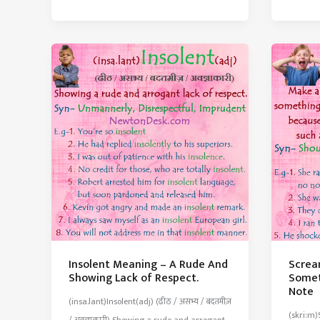
Meani
–
–
An
Pay
Official
To
Order
Get
That
Rid
Has
Of
The
A
Force
Claim
Of
or
Law
Opposi
Insolent Meaning – A Rude And
Screa
Showing Lack of Respect.
Somet
Note
(insa.lant)Insolent(adj) (ढीठ / असभ्य / बदतमीज़
(skri:m)
/ अवज्ञाकारी) Showing a rude and arrogant