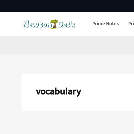
Skip
to
Prime Notes
Pr
content
vocabulary