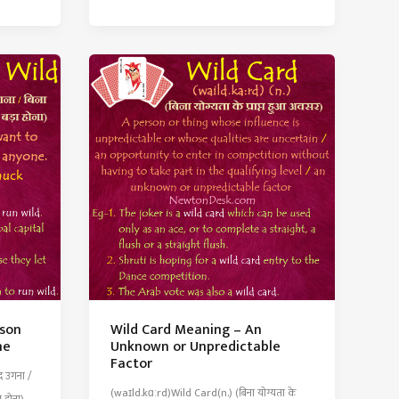
Meaning
–
To
Delay
or
Postpone
Needlessly
rson
Wild Card Meaning – An
ne
Unknown or Unpredictable
Factor
द उगना /
(waɪld.kɑːrd)Wild Card(n.) (बिना योग्यता के
ा होना)