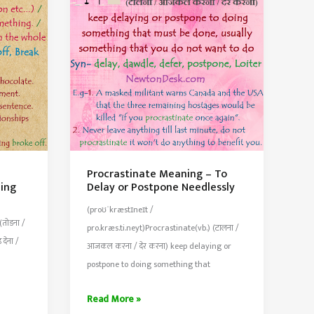
City
or
Town
Procrastinate Meaning – To
ing
Delay or Postpone Needlessly
(proʊˈkræstɪneɪt /
(तोडना /
pro.kræs.ti.neyt)Procrastinate(vb.) (टालना /
देना /
आजकल करना / देर करना) keep delaying or
postpone to doing something that
Procrastinate
Read More »