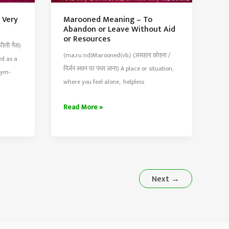
 Very
Marooned Meaning – To
Abandon or Leave Without Aid
or Resources
ीली गैस)
(ma.ruːnd)Marooned(vb.) (असहाय छोड़ना /
ed as a
निर्जन स्थान पर फंस जाना) A place or situation,
nym-
where you feel alone, helpless
Marooned
Read More »
Meaning
–
To
Abandon
or
Next
→
Leave
Without
Aid
or