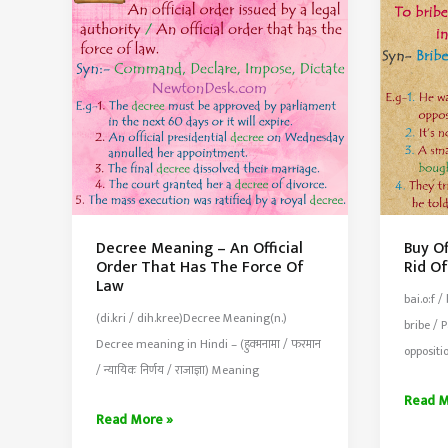
Most
In
Widely
An
Adopted
Indirec
or
Covert
Way
Decree Meaning – An Official
Buy O
Order That Has The Force Of
Rid Of
Law
bai.o:f /
(di.kri / dih.kree)Decree Meaning(n.)
bribe / 
Decree meaning in Hindi – (हुक्मनामा / फरमान
oppositi
/ न्यायिक निर्णय / राजाज्ञा) Meaning
Buy
Read M
Decree
Read More »
Off
Meaning