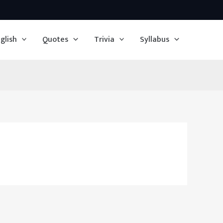
glish
Quotes
Trivia
Syllabus