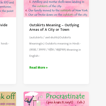
ivide
Outskirts Meaning – Outlying
Areas of A City or Town
(auts.kərts / awt·skuhts)Outskirts
 hindi:-
Meaning(n.) Outskirts meaning in Hindi:-
(सरहद / उपनगर / पड़ोस / बाह्यांचल) Meaning in
English:-
Outskirts
Read More »
Meaning
–
Outlying
Areas
of
A