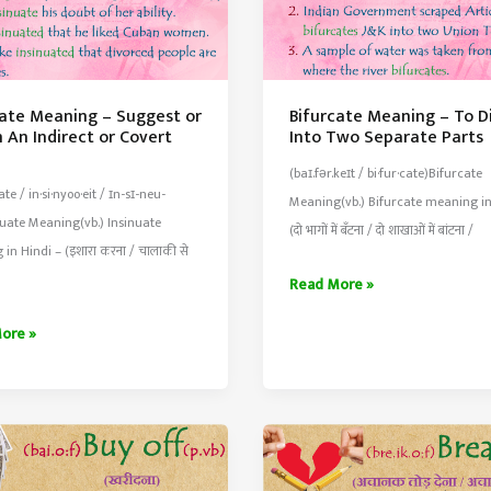
uate Meaning – Suggest or
Bifurcate Meaning – To D
n An Indirect or Covert
Into Two Separate Parts
(baɪ.fər.keɪt / bi·​fur·​cate)Bifurcate
u·​ate / in·si·nyoo·eit / ɪn-sɪ-neu-
Meaning(vb.) Bifurcate meaning in
nuate Meaning(vb.) Insinuate
(दो भागों में बँटना / दो शाखाओं में बांटना /
in Hindi – (इशारा करना / चालाकी से
Bifurcate
Read More »
Meaning
ate
ore »
–
ng
To
Divide
st
Into
Two
Separate