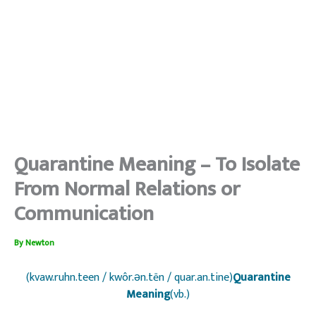
Quarantine Meaning – To Isolate
From Normal Relations or
Communication
By
Newton
(kvaw.ruhn.teen / kwôr.ən.tēn / quar.an.tine)
Quarantine
Meaning
(vb.)