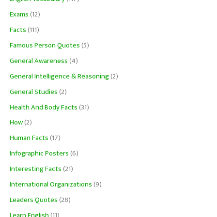
Exams
(12)
Facts
(111)
Famous Person Quotes
(5)
General Awareness
(4)
General Intelligence & Reasoning
(2)
General Studies
(2)
Health And Body Facts
(31)
How
(2)
Human Facts
(17)
Infographic Posters
(6)
Interesting Facts
(21)
International Organizations
(9)
Leaders Quotes
(28)
Learn English
(11)