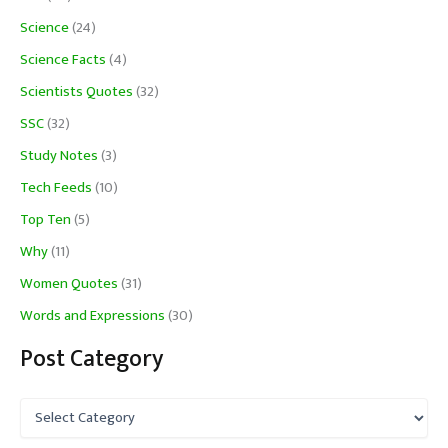
Science
(24)
Science Facts
(4)
Scientists Quotes
(32)
SSC
(32)
Study Notes
(3)
Tech Feeds
(10)
Top Ten
(5)
Why
(11)
Women Quotes
(31)
Words and Expressions
(30)
Post Category
P
o
s