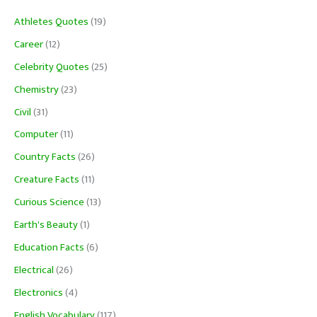
Athletes Quotes
(19)
Career
(12)
Celebrity Quotes
(25)
Chemistry
(23)
Civil
(31)
Computer
(11)
Country Facts
(26)
Creature Facts
(11)
Curious Science
(13)
Earth's Beauty
(1)
Education Facts
(6)
Electrical
(26)
Electronics
(4)
English Vocabulary
(117)