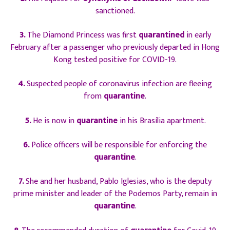
sanctioned.
3.
The Diamond Princess was first
quarantined
in early
February after a passenger who previously departed in Hong
Kong tested positive for COVID-19.
4.
Suspected people of coronavirus infection are fleeing
from
quarantine
.
5.
He is now in
quarantine
in his Brasília apartment.
6.
Police officers will be responsible for enforcing the
quarantine
.
7.
She and her husband, Pablo Iglesias, who is the deputy
prime minister and leader of the Podemos Party, remain in
quarantine
.