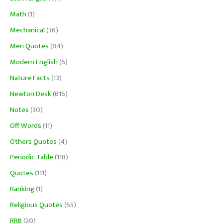
Math
(1)
Mechanical
(36)
Men Quotes
(84)
Modern English
(6)
Nature Facts
(13)
Newton Desk
(816)
Notes
(30)
Off Words
(11)
Others Quotes
(4)
Periodic Table
(118)
Quotes
(111)
Ranking
(1)
Religious Quotes
(65)
RRB
(20)