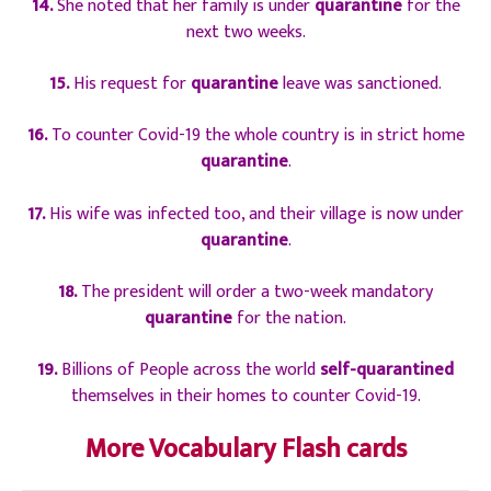
14.
She noted that her family is under
quarantine
for the
next two weeks.
15.
His request for
quarantine
leave was sanctioned.
16.
To counter Covid-19 the whole country is in strict home
quarantine
.
17.
His wife was infected too, and their village is now under
quarantine
.
18.
The president will order a two-week mandatory
quarantine
for the nation.
19.
Billions of People across the world
self-quarantined
themselves in their homes to counter Covid-19.
More Vocabulary Flash cards