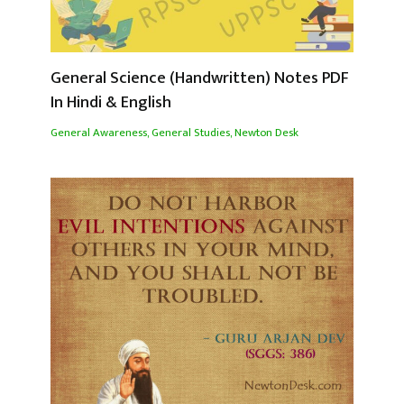
General Science (Handwritten) Notes PDF
In Hindi & English
General Awareness
,
General Studies
,
Newton Desk