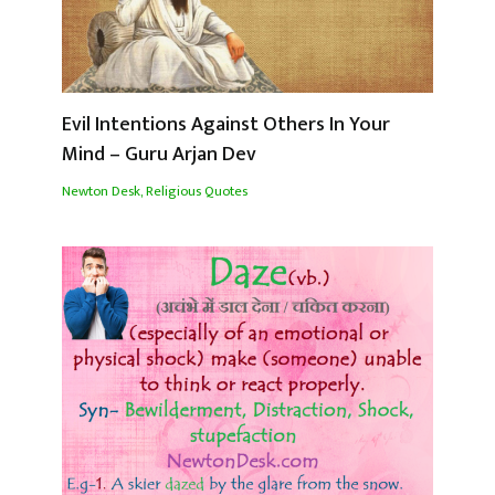
Evil Intentions Against Others In Your
Mind – Guru Arjan Dev
Newton Desk
,
Religious Quotes