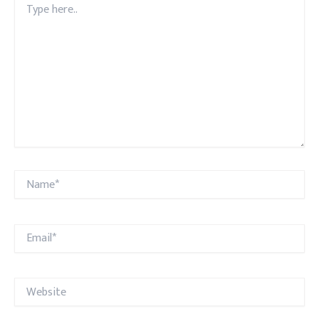
here..
Name*
Email*
Website