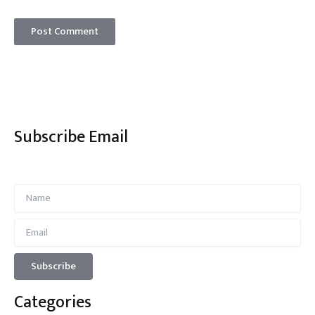
Subscribe Email
Categories