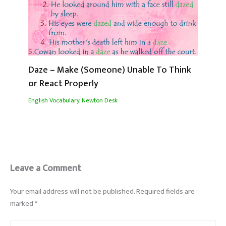
Daze – Make (Someone) Unable To Think
or React Properly
English Vocabulary
,
Newton Desk
Leave a Comment
Your email address will not be published.
Required fields are
marked
*
Type