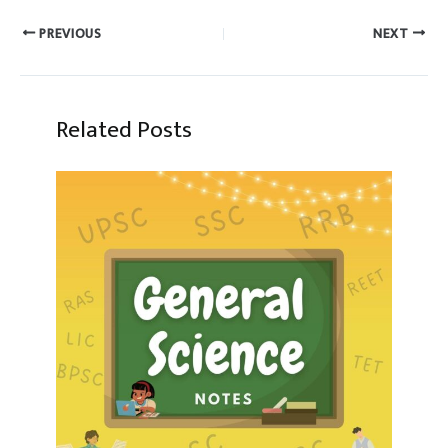
PREVIOUS
NEXT
Related Posts