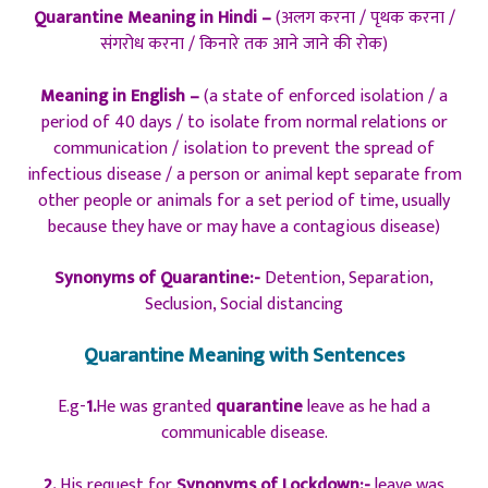
Quarantine Meaning in Hindi –
(अलग करना / पृथक करना /
संगरोध करना / किनारे तक आने जाने की रोक)
Meaning in English –
(a state of enforced isolation / a
period of 40 days / to isolate from normal relations or
communication / isolation to prevent the spread of
infectious disease / a person or animal kept separate from
other people or animals for a set period of time, usually
because they have or may have a contagious disease)
Synonyms of Quarantine:-
Detention, Separation,
Seclusion, Social distancing
Quarantine Meaning with Sentences
E.g-
1.
He was granted
quarantine
leave as he had a
communicable disease.
2.
His request for
Synonyms of Lockdown:-
leave was