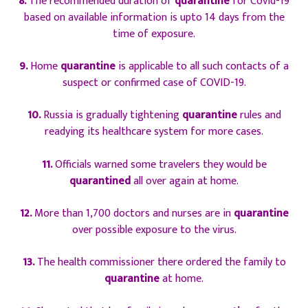
8.
The recommended duration of
quarantine
for Covid-19
based on available information is upto 14 days from the
time of exposure.
9.
Home
quarantine
is applicable to all such contacts of a
suspect or confirmed case of COVID-19.
10.
Russia is gradually tightening
quarantine
rules and
readying its healthcare system for more cases.
11.
Officials warned some travelers they would be
quarantined
all over again at home.
12.
More than 1,700 doctors and nurses are in
quarantine
over possible exposure to the virus.
13.
The health commissioner there ordered the family to
quarantine
at home.