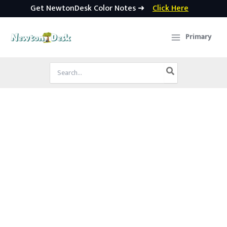
Get NewtonDesk Color Notes ➜
Click Here
Skip
to
Primary
content
Search
for: