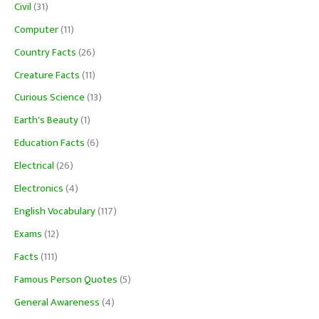
Civil
(31)
Computer
(11)
Country Facts
(26)
Creature Facts
(11)
Curious Science
(13)
Earth's Beauty
(1)
Education Facts
(6)
Electrical
(26)
Electronics
(4)
English Vocabulary
(117)
Exams
(12)
Facts
(111)
Famous Person Quotes
(5)
General Awareness
(4)