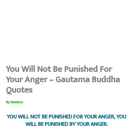
You Will Not Be Punished For
Your Anger – Gautama Buddha
Quotes
By
Newton
YOU WILL NOT BE PUNISHED FOR YOUR ANGER, YOU
WILL BE PUNISHED BY YOUR ANGER.