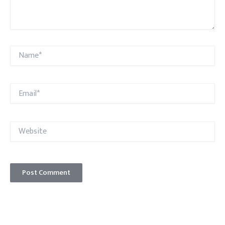
Name*
Email*
Website