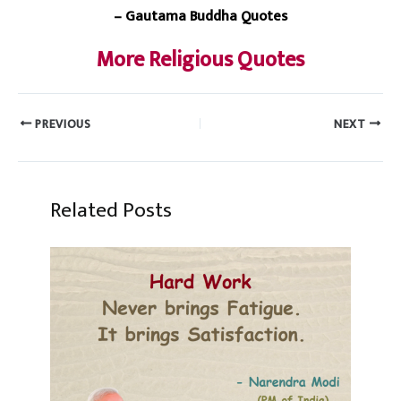
– Gautama Buddha Quotes
More Religious Quotes
PREVIOUS
NEXT
Related Posts