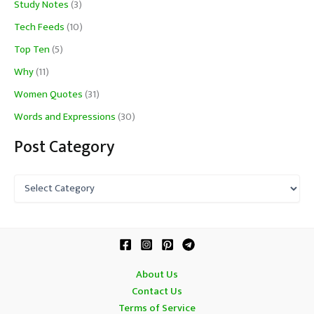
Study Notes
(3)
Tech Feeds
(10)
Top Ten
(5)
Why
(11)
Women Quotes
(31)
Words and Expressions
(30)
Post Category
P
o
s
t
C
a
t
About Us
e
Contact Us
g
o
Terms of Service