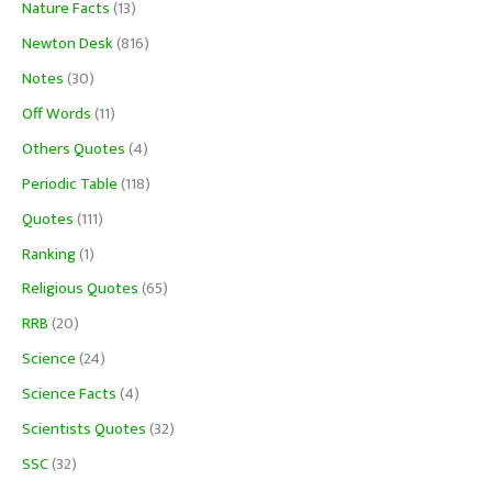
Nature Facts
(13)
Newton Desk
(816)
Notes
(30)
Off Words
(11)
Others Quotes
(4)
Periodic Table
(118)
Quotes
(111)
Ranking
(1)
Religious Quotes
(65)
RRB
(20)
Science
(24)
Science Facts
(4)
Scientists Quotes
(32)
SSC
(32)