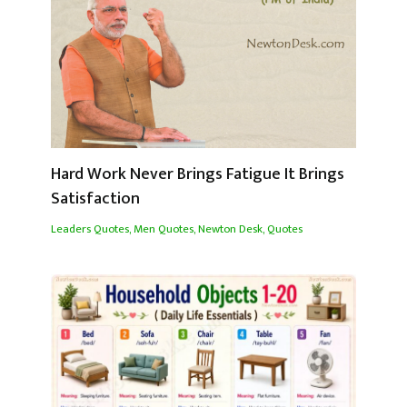
Hard Work Never Brings Fatigue It Brings
Satisfaction
Leaders Quotes
,
Men Quotes
,
Newton Desk
,
Quotes