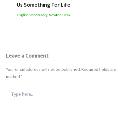
Us Something For Life
English Vocabulary
,
Newton Desk
Leave a Comment
Your email address will not be published.
Required fields are
marked
*
Type
here..