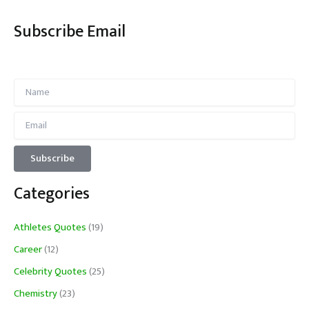
Subscribe Email
Categories
Athletes Quotes
(19)
Career
(12)
Celebrity Quotes
(25)
Chemistry
(23)