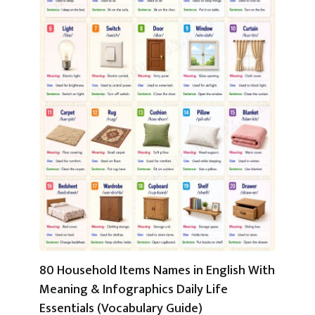
80 Household Items Names in English With
Meaning & Infographics Daily Life
Essentials (Vocabulary Guide)