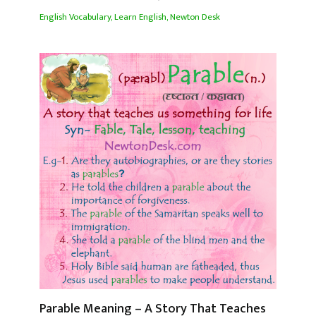
English Vocabulary
,
Learn English
,
Newton Desk
Parable Meaning – A Story That Teaches