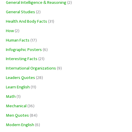
General Intelligence & Reasoning
(2)
General Studies
(2)
Health And Body Facts
(31)
How
(2)
Human Facts
(17)
Infographic Posters
(6)
Interesting Facts
(21)
International Organizations
(9)
Leaders Quotes
(28)
Learn English
(11)
Math
(1)
Mechanical
(36)
Men Quotes
(84)
Modern English
(6)