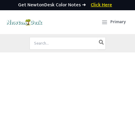
Get NewtonDesk Color Notes ➜
Click Here
Skip
to
Primary
content
Search
for: