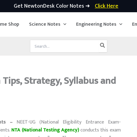
Get NewtonDesk Color Notes ➜
Click Here
ime Shop
Science Notes
Engineering Notes
En
Search
for:
Tips, Strategy, Syllabus and
nts –
NEET-UG (National Eligibility Entrance Exam-
dents.
NTA (National Testing Agency)
conducts this exam