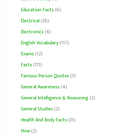
Education Facts
(6)
Electrical
(26)
Electronics
(4)
English Vocabulary
(117)
Exams
(12)
Facts
(111)
Famous Person Quotes
(5)
General Awareness
(4)
General Intelligence & Reasoning
(2)
General Studies
(2)
Health And Body Facts
(31)
How
(2)