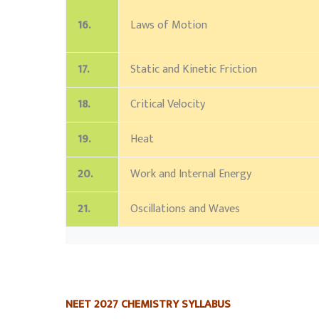
16.
Laws of Motion
17.
Static and Kinetic Friction
18.
Critical Velocity
19.
Heat
20.
Work and Internal Energy
21.
Oscillations and Waves
NEET 2027 CHEMISTRY SYLLABUS