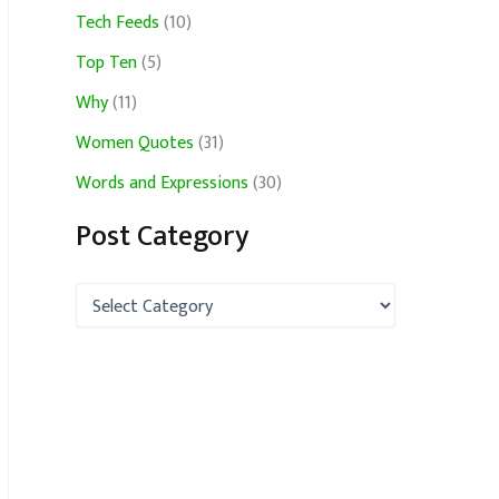
Tech Feeds
(10)
Top Ten
(5)
Why
(11)
Women Quotes
(31)
Words and Expressions
(30)
Post Category
P
o
s
t
C
a
t
e
g
o