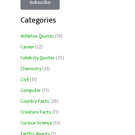
Categories
Athletes Quotes
(19)
Career
(12)
Celebrity Quotes
(25)
Chemistry
(23)
Civil
(31)
Computer
(11)
Country Facts
(26)
Creature Facts
(11)
Curious Science
(13)
Earth's Beauty
(1)