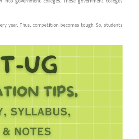
ion into government colleges. These government colleges
very year. Thus, competition becomes tough. So, students