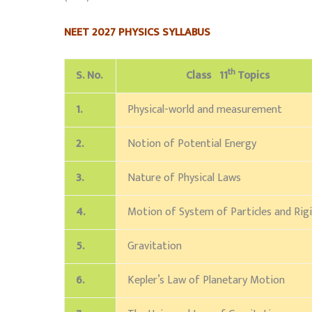
NEET 2027 PHYSICS SYLLABUS
th
S. No.
Class 11
Topics
1.
Physical-world and measurement
2.
Notion of Potential Energy
3.
Nature of Physical Laws
4.
Motion of System of Particles and Rig
5.
Gravitation
6.
Kepler’s Law of Planetary Motion