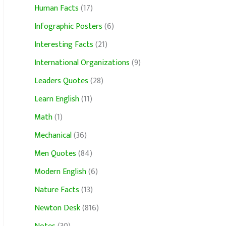
Human Facts
(17)
Infographic Posters
(6)
Interesting Facts
(21)
International Organizations
(9)
Leaders Quotes
(28)
Learn English
(11)
Math
(1)
Mechanical
(36)
Men Quotes
(84)
Modern English
(6)
Nature Facts
(13)
Newton Desk
(816)