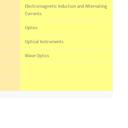
Electromagnetic Induction and Alternating
Currents
Optics
Optical Instruments
Wave Optics