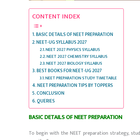
CONTENT INDEX
BASIC DETAILS OF NEET PREPARATION
NEET-UG SYLLABUS 2027
NEET 2027 PHYSICS SYLLABUS
NEET 2027 CHEMISTRY SYLLABUS
NEET 2027 BIOLOGY SYLLABUS
BEST BOOKS FOR NEET-UG 2027
NEET PREPARATION STUDY TIMETABLE
NEET PREPARATION TIPS BY TOPPERS
CONCLUSION
QUERIES
BASIC DETAILS OF NEET PREPARATION
To begin with the NEET preparation strategy, st