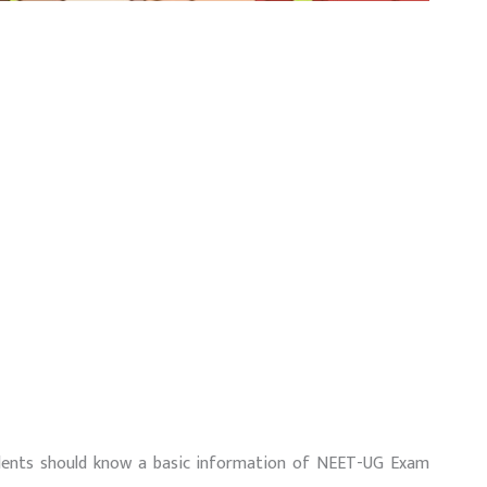
udents should know a basic information of NEET-UG Exam