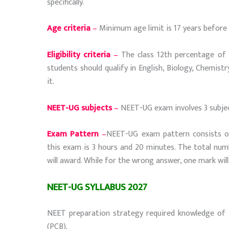
specifically.
Age criteria
–
Minimum age limit is 17 years before 
Eligibility criteria
–
The class 12th percentage of st
students should qualify in English, Biology, Chemist
it.
NEET-UG subjects
–
NEET-UG exam involves 3 subject
Exam Pattern
–
NEET-UG exam pattern consists of
this exam is 3 hours and 20 minutes. The total num
will award. While for the wrong answer, one mark will
NEET-UG SYLLABUS 2027
NEET preparation strategy required knowledge of th
(PCB).