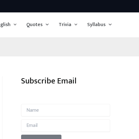
glish
Quotes
Trivia
Syllabus
Subscribe Email