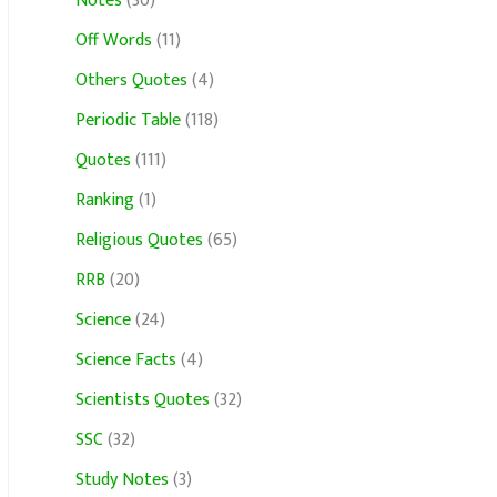
Notes
(30)
Off Words
(11)
Others Quotes
(4)
Periodic Table
(118)
Quotes
(111)
Ranking
(1)
Religious Quotes
(65)
RRB
(20)
Science
(24)
Science Facts
(4)
Scientists Quotes
(32)
SSC
(32)
Study Notes
(3)