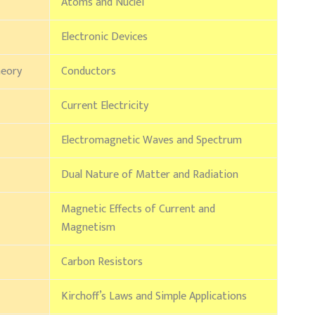
Atoms and Nuclei
Electronic Devices
heory
Conductors
Current Electricity
Electromagnetic Waves and Spectrum
Dual Nature of Matter and Radiation
Magnetic Effects of Current and
Magnetism
Carbon Resistors
Kirchoff’s Laws and Simple Applications