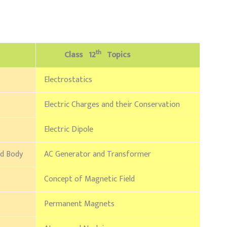
th
Class 12
Topics
Electrostatics
Electric Charges and their Conservation
Electric Dipole
id Body
AC Generator and Transformer
Concept of Magnetic Field
Permanent Magnets