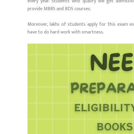
every year. Students who qualify will get admiss
provide MBBS and BDS courses.
Moreover, lakhs of students apply for this exam e
have to do hard work with smartness.