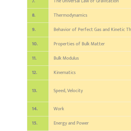
7.
The Universal Law of Gravitation
8.
Thermodynamics
9.
Behavior of Perfect Gas and Kinetic T
10.
Properties of Bulk Matter
11.
Bulk Modulus
12.
Kinematics
13.
Speed, Velocity
14.
Work
15.
Energy and Power