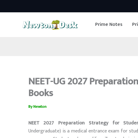
Skip
to
Prime Notes
Pr
content
NEET-UG 2027 Preparation 
Books
By
Newton
NEET 2027 Preparation Strategy for Stude
Undergraduate) is a medical entrance exam for stu