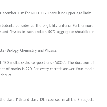
December 31st for NEET-UG. There is no upper age limit.
udents consider as the eligibility criteria. Furthermore,
ry, and Physics in each section. 50% aggregate should be in
s -Biology, Chemistry, and Physics.
 180 multiple-choice questions (MCQs). The duration of
ber of marks is 720. For every correct answer, four marks
 deduct.
e class 11th and class 12th courses in all the 3 subjects