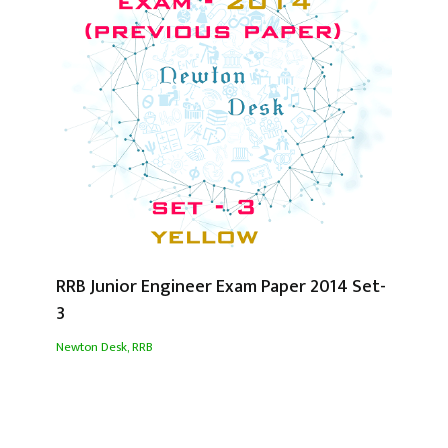
RRB Junior Engineer Exam Paper 2014 Set-
3
Newton Desk
,
RRB