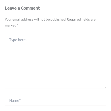
Leave a Comment
Your email address will not be published.
Required fields are
marked
*
Type
here..
Name*