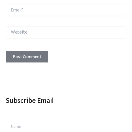
Email*
Website
Subscribe Email