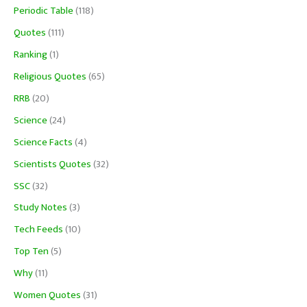
Periodic Table
(118)
Quotes
(111)
Ranking
(1)
Religious Quotes
(65)
RRB
(20)
Science
(24)
Science Facts
(4)
Scientists Quotes
(32)
SSC
(32)
Study Notes
(3)
Tech Feeds
(10)
Top Ten
(5)
Why
(11)
Women Quotes
(31)