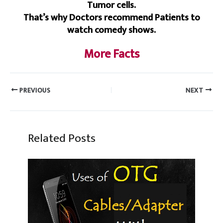
Tumor cells.
That’s why Doctors recommend Patients to
watch comedy shows.
More Facts
PREVIOUS
NEXT
Related Posts