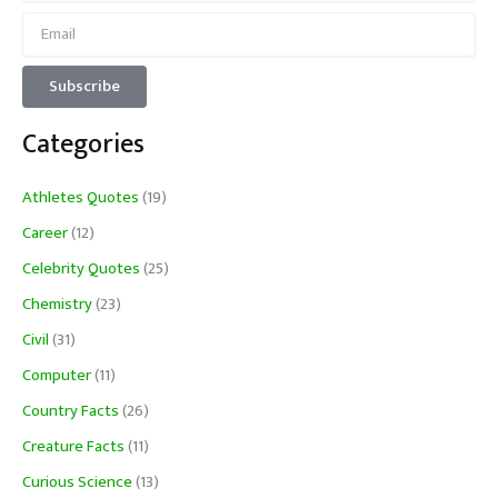
Categories
Athletes Quotes
(19)
Career
(12)
Celebrity Quotes
(25)
Chemistry
(23)
Civil
(31)
Computer
(11)
Country Facts
(26)
Creature Facts
(11)
Curious Science
(13)