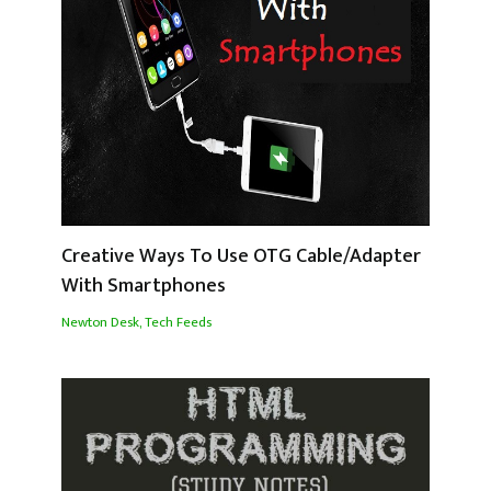
Creative Ways To Use OTG Cable/Adapter
With Smartphones
Newton Desk
,
Tech Feeds