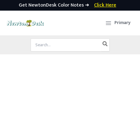
Get NewtonDesk Color Notes ➜
Click Here
Skip
to
Primary
content
Search
for: