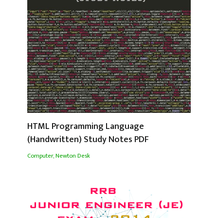
HTML Programming Language
(Handwritten) Study Notes PDF
Computer
,
Newton Desk