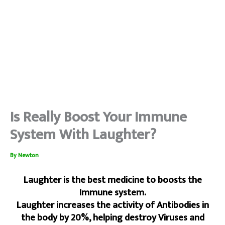
Is Really Boost Your Immune
System With Laughter?
By
Newton
Laughter is the best medicine to boosts the
Immune system.
Laughter increases the activity of Antibodies in
the body by 20%, helping destroy Viruses and