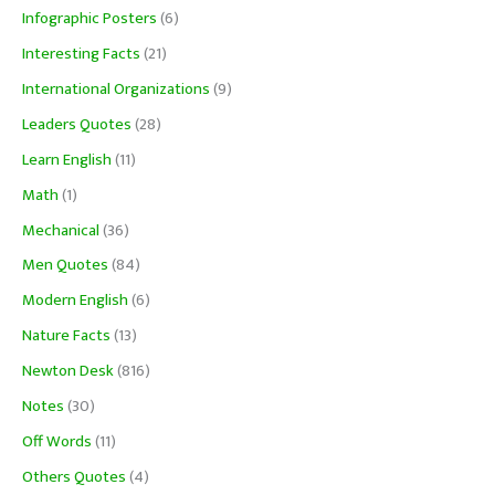
Infographic Posters
(6)
Interesting Facts
(21)
International Organizations
(9)
Leaders Quotes
(28)
Learn English
(11)
Math
(1)
Mechanical
(36)
Men Quotes
(84)
Modern English
(6)
Nature Facts
(13)
Newton Desk
(816)
Notes
(30)
Off Words
(11)
Others Quotes
(4)