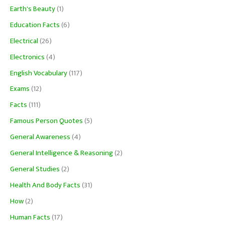
Earth's Beauty
(1)
Education Facts
(6)
Electrical
(26)
Electronics
(4)
English Vocabulary
(117)
Exams
(12)
Facts
(111)
Famous Person Quotes
(5)
General Awareness
(4)
General Intelligence & Reasoning
(2)
General Studies
(2)
Health And Body Facts
(31)
How
(2)
Human Facts
(17)