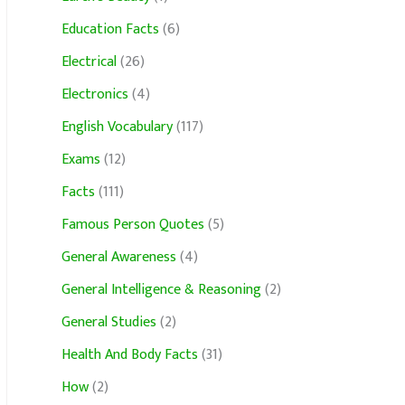
Education Facts
(6)
Electrical
(26)
Electronics
(4)
English Vocabulary
(117)
Exams
(12)
Facts
(111)
Famous Person Quotes
(5)
General Awareness
(4)
General Intelligence & Reasoning
(2)
General Studies
(2)
Health And Body Facts
(31)
How
(2)