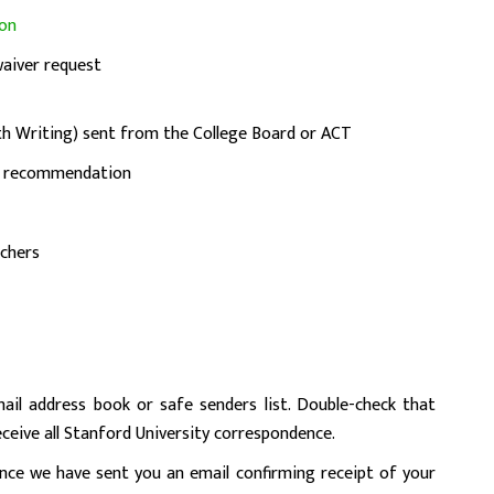
ion
waiver request
h Writing) sent from the College Board or ACT
of recommendation
chers
l address book or safe senders list. Double-check that
eceive all Stanford University correspondence.
once we have sent you an email confirming receipt of your