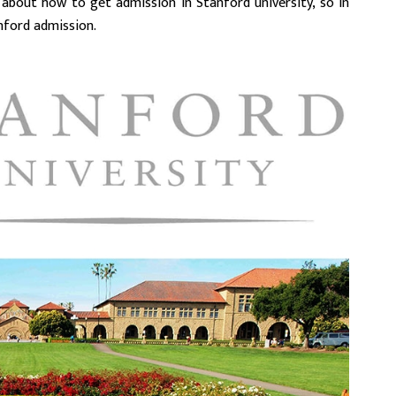
 about how to get admission in Stanford university, so in
anford admission.