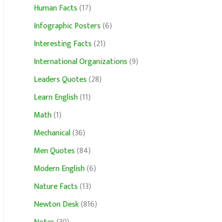
Human Facts
(17)
Infographic Posters
(6)
Interesting Facts
(21)
International Organizations
(9)
Leaders Quotes
(28)
Learn English
(11)
Math
(1)
Mechanical
(36)
Men Quotes
(84)
Modern English
(6)
Nature Facts
(13)
Newton Desk
(816)