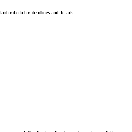
 stanford.edu
for deadlines and details.