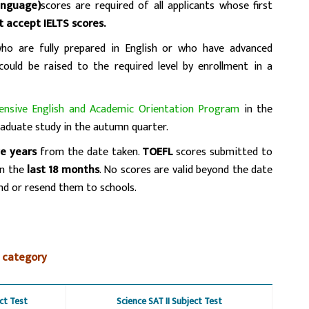
anguage)
scores are required of all applicants whose first
t accept IELTS scores.
who are fully prepared in English or who have advanced
 could be raised to the required level by enrollment in a
tensive English and Academic Orientation Program
in the
aduate study in the autumn quarter.
ve years
from the date taken.
TOEFL
scores submitted to
in the
last 18 months
. No scores are valid beyond the date
end or resend them to schools.
 category
ct Test
Science SAT II Subject Test