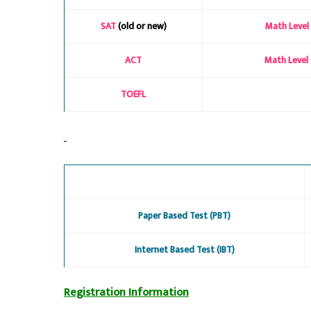
SAT
(old or new)
Math Level 
ACT
Math Level 
TOEFL
Paper Based Test (PBT)
Internet Based Test (IBT)
Registration Information