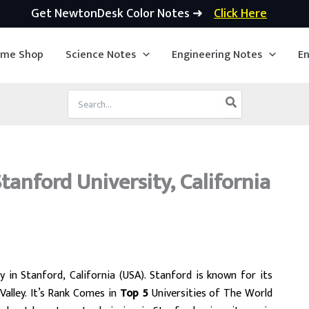
Get NewtonDesk Color Notes ➜
Click Here
ime Shop
Science Notes
Engineering Notes
En
Search
for:
anford University, California
y in Stanford, California (USA). Stanford is known for its
Valley. It’s Rank Comes in
Top 5
Universities of The World