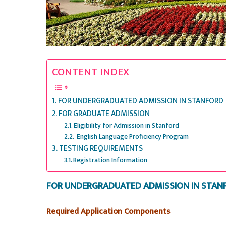
CONTENT INDEX
FOR UNDERGRADUATED ADMISSION IN STANFORD
FOR GRADUATE ADMISSION
Eligibility for Admission in Stanford
English Language Proficiency Program
TESTING REQUIREMENTS
Registration Information
FOR UNDERGRADUATED ADMISSION IN STAN
Required Application Components