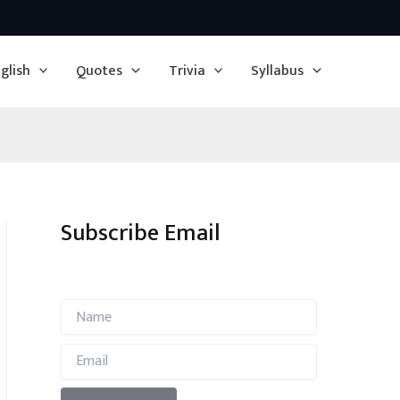
glish
Quotes
Trivia
Syllabus
Subscribe Email