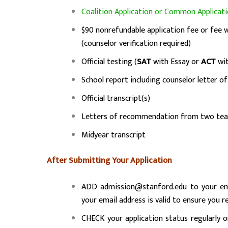
Coalition Application or Common Applicat
$90 nonrefundable application fee or fee 
(counselor verification required)
Official testing (
SAT
with Essay or
ACT
wit
School report including counselor letter 
Official transcript(s)
Letters of recommendation from two tea
Midyear transcript
After Submitting Your Application
ADD admission@stanford.edu to your emai
your email address is valid to ensure you r
CHECK your application status regularly 