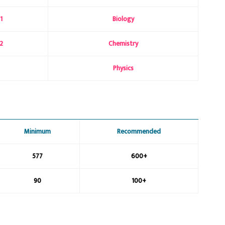
1
Biology
2
Chemistry
Physics
Minimum
Recommended
577
600+
90
100+