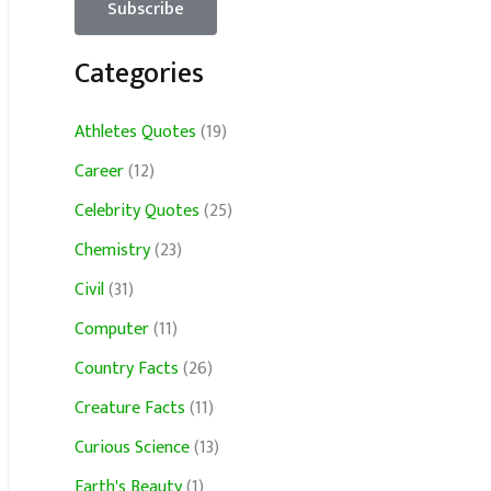
Categories
Athletes Quotes
(19)
Career
(12)
Celebrity Quotes
(25)
Chemistry
(23)
Civil
(31)
Computer
(11)
Country Facts
(26)
Creature Facts
(11)
Curious Science
(13)
Earth's Beauty
(1)