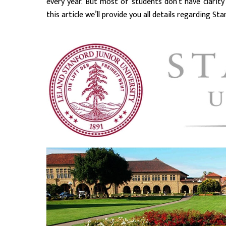
every year. But most of students don’t have clarity
this article we’ll provide you all details regarding St