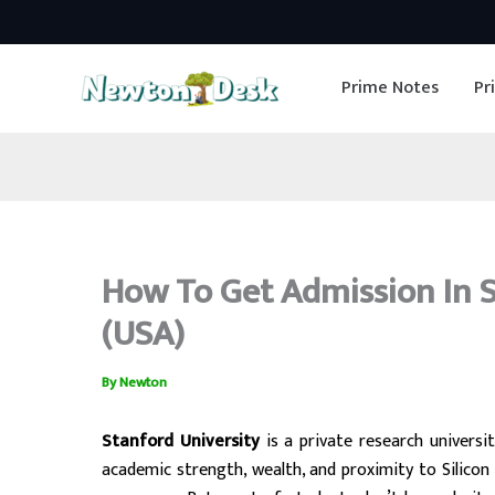
Skip
to
Prime Notes
Pr
content
How To Get Admission In St
(USA)
By
Newton
Stanford University
is a private research universit
academic strength, wealth, and proximity to Silicon 