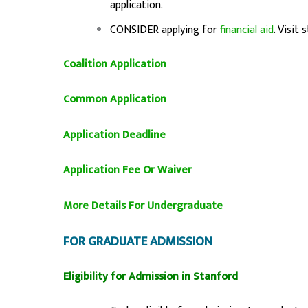
application.
CONSIDER applying for
financial aid
. Visit
Coalition Application
Common Application
Application Deadline
Application Fee Or Waiver
More Details For Undergraduate
FOR GRADUATE ADMISSION
Eligibility for Admission in Stanford