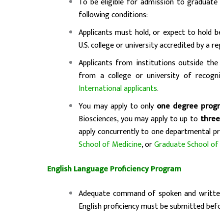
To be eligible for admission to graduat
following conditions:
Applicants must hold, or expect to hold 
U.S. college or university accredited by a r
Applicants from institutions outside the 
from a college or university of recogn
International applicants
.
You may apply to only
one degree prog
Biosciences, you may apply to up to
three
apply concurrently to one departmental p
School of Medicine
, or
Graduate School of
English Language Proficiency Program
Adequate command of spoken and written 
English proficiency must be submitted bef