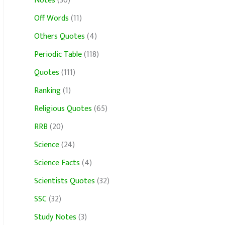
Notes
(30)
Off Words
(11)
Others Quotes
(4)
Periodic Table
(118)
Quotes
(111)
Ranking
(1)
Religious Quotes
(65)
RRB
(20)
Science
(24)
Science Facts
(4)
Scientists Quotes
(32)
SSC
(32)
Study Notes
(3)