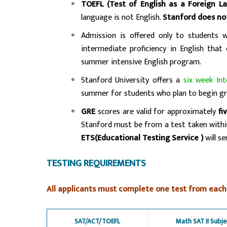
TOEFL (Test of English as a Foreign L
language is not English.
Stanford does no
Admission is offered only to students 
intermediate proficiency in English that
summer intensive English program.
Stanford University offers a
six week In
summer for students who plan to begin gr
GRE
scores are valid for approximately
fi
Stanford must be from a test taken with
ETS(Educational Testing Service )
will s
TESTING REQUIREMENTS
All applicants must complete one test from each
SAT/ACT/TOEFL
Math SAT II Subje