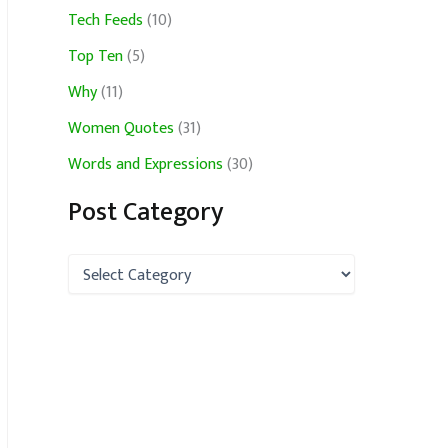
Tech Feeds
(10)
Top Ten
(5)
Why
(11)
Women Quotes
(31)
Words and Expressions
(30)
Post Category
P
o
s
t
C
a
t
e
g
o