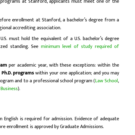
e programs at Stanford, applicants must meet one of the
before enrollment at Stanford, a bachelor’s degree from a
egional accrediting association.
U.S. must hold the equivalent of a U.S. bachelor’s degree
ized standing. See
minimum level of study required of
ram
per academic year, with these exceptions: within the
 Ph.D. programs
within your one application; and you may
rogram and to a professional school program (
Law School
,
 Business
).
English is required for admission. Evidence of adequate
ore enrollment is approved by Graduate Admissions.