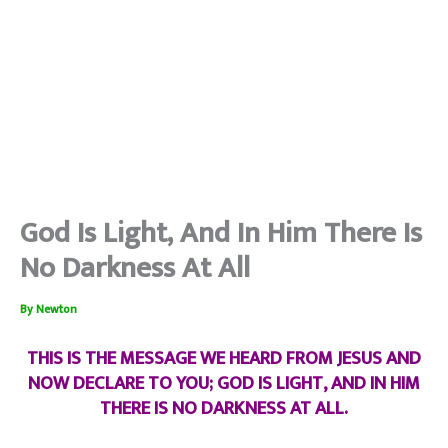
God Is Light, And In Him There Is
No Darkness At All
By
Newton
THIS IS THE MESSAGE WE HEARD FROM JESUS AND
NOW DECLARE TO YOU; GOD IS LIGHT, AND IN HIM
THERE IS NO DARKNESS AT ALL.