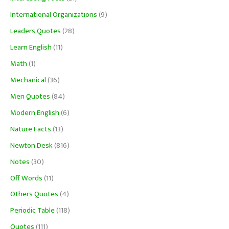
International Organizations
(9)
Leaders Quotes
(28)
Learn English
(11)
Math
(1)
Mechanical
(36)
Men Quotes
(84)
Modern English
(6)
Nature Facts
(13)
Newton Desk
(816)
Notes
(30)
Off Words
(11)
Others Quotes
(4)
Periodic Table
(118)
Quotes
(111)