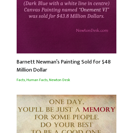
Barnett Newman’s Painting Sold for $48
Million Dollar
Facts
,
Human Facts
,
Newton Desk