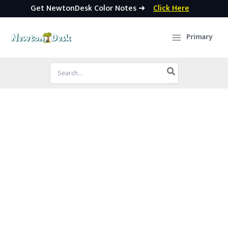
Get NewtonDesk Color Notes ➜
Click Here
Skip
to
Primary
content
Search
for: