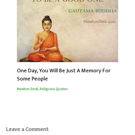
One Day, You Will Be Just A Memory For
Some People
Newton Desk
,
Religious Quotes
Leave a Comment