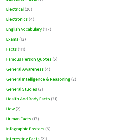
Electrical
(26)
Electronics
(4)
English Vocabulary
(117)
Exams
(12)
Facts
(111)
Famous Person Quotes
(5)
General Awareness
(4)
General Intelligence & Reasoning
(2)
General Studies
(2)
Health And Body Facts
(31)
How
(2)
Human Facts
(17)
Infographic Posters
(6)
Interesting Facts
(21)