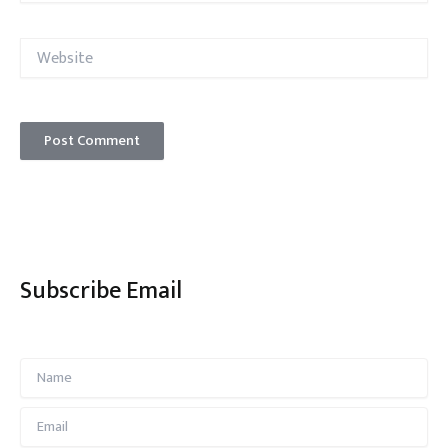
Website
Subscribe Email