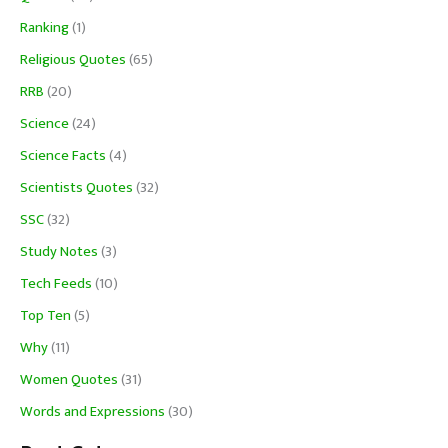
Ranking
(1)
Religious Quotes
(65)
RRB
(20)
Science
(24)
Science Facts
(4)
Scientists Quotes
(32)
SSC
(32)
Study Notes
(3)
Tech Feeds
(10)
Top Ten
(5)
Why
(11)
Women Quotes
(31)
Words and Expressions
(30)