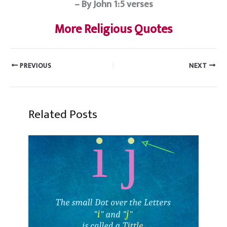
– By John 1:5 verses
More Religious Quotes
PREVIOUS
NEXT
Related Posts