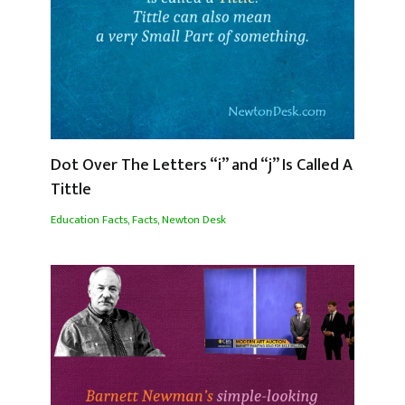
Dot Over The Letters “i” and “j” Is Called A
Tittle
Education Facts
,
Facts
,
Newton Desk