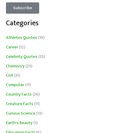
Categories
Athletes Quotes
(19)
Career
(12)
Celebrity Quotes
(25)
Chemistry
(23)
Civil
(31)
Computer
(11)
Country Facts
(26)
Creature Facts
(11)
Curious Science
(13)
Earth's Beauty
(1)
Education Facts
(6)