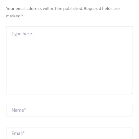
Your email address will not be published.
Required fields are
marked
*
Type
here..
Name*
Email*