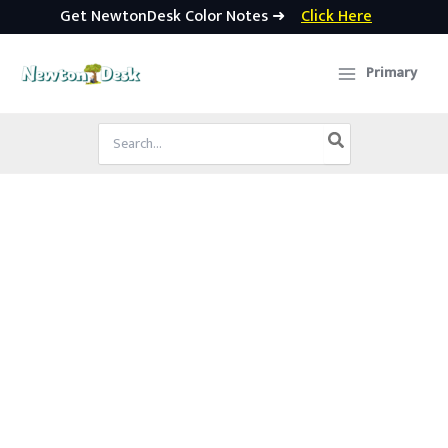
Get NewtonDesk Color Notes ➜
Click Here
Skip
to
Primary
content
Search
for: