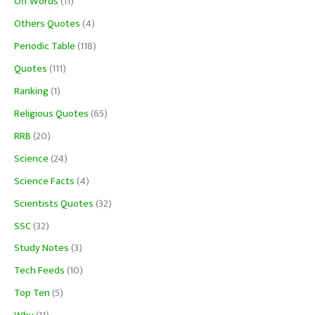
Off Words
(11)
Others Quotes
(4)
Periodic Table
(118)
Quotes
(111)
Ranking
(1)
Religious Quotes
(65)
RRB
(20)
Science
(24)
Science Facts
(4)
Scientists Quotes
(32)
SSC
(32)
Study Notes
(3)
Tech Feeds
(10)
Top Ten
(5)