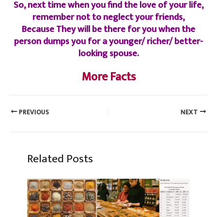
So, next time when you find the love of your life,
remember not to neglect your friends,
Because They will be there for you when the
person dumps you for a younger/ richer/ better-
looking spouse.
More Facts
PREVIOUS
NEXT
Related Posts