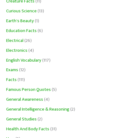
Creature Facts
(11)
Curious Science
(13)
Earth's Beauty
(1)
Education Facts
(6)
Electrical
(26)
Electronics
(4)
English Vocabulary
(117)
Exams
(12)
Facts
(111)
Famous Person Quotes
(5)
General Awareness
(4)
General Intelligence & Reasoning
(2)
General Studies
(2)
Health And Body Facts
(31)