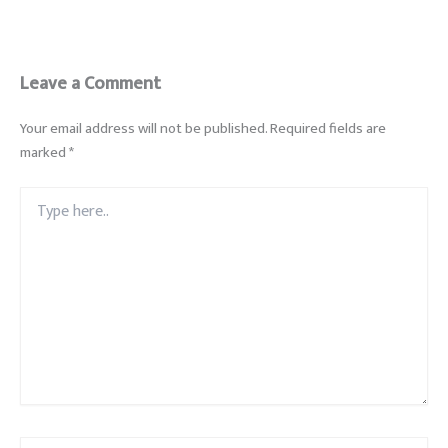
Leave a Comment
Your email address will not be published.
Required fields are
marked
*
Type
here..
Name*