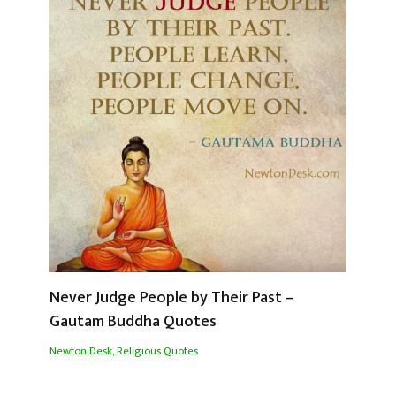
Never Judge People by Their Past –
Gautam Buddha Quotes
Newton Desk
,
Religious Quotes