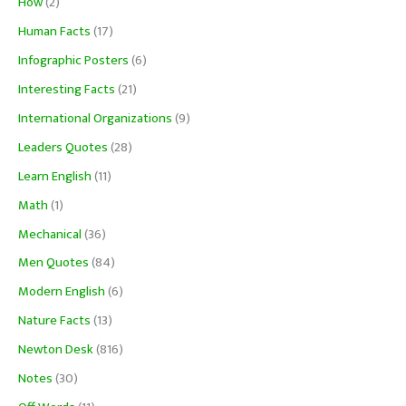
How
(2)
Human Facts
(17)
Infographic Posters
(6)
Interesting Facts
(21)
International Organizations
(9)
Leaders Quotes
(28)
Learn English
(11)
Math
(1)
Mechanical
(36)
Men Quotes
(84)
Modern English
(6)
Nature Facts
(13)
Newton Desk
(816)
Notes
(30)