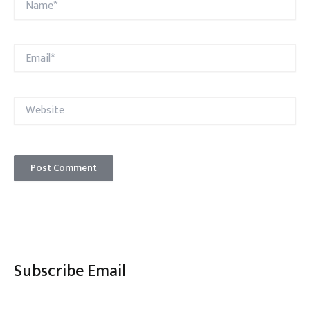
Email*
Website
Subscribe Email