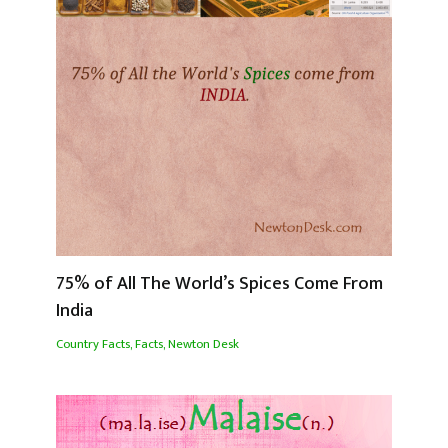
75% of All The World’s Spices Come From
India
Country Facts
,
Facts
,
Newton Desk