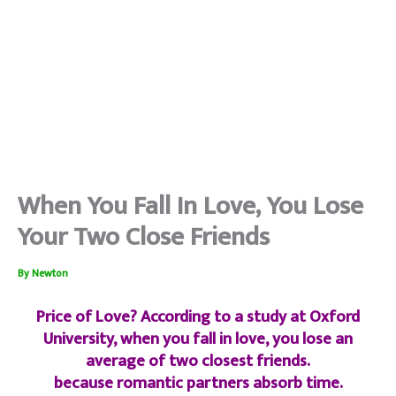
When You Fall In Love, You Lose
Your Two Close Friends
By
Newton
Price of Love? According to a study at Oxford
University, when you fall in love, you lose an
average of two closest friends.
because romantic partners absorb time.