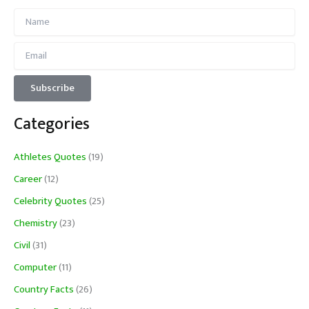
Categories
Athletes Quotes
(19)
Career
(12)
Celebrity Quotes
(25)
Chemistry
(23)
Civil
(31)
Computer
(11)
Country Facts
(26)