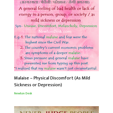
Malaise – Physical Discomfort (As Mild
Sickness or Depression)
Newton Desk