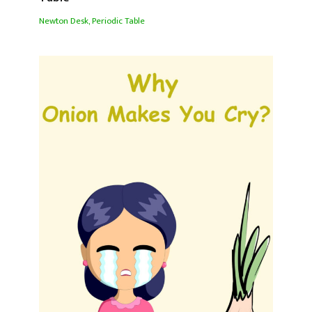
Newton Desk
,
Periodic Table