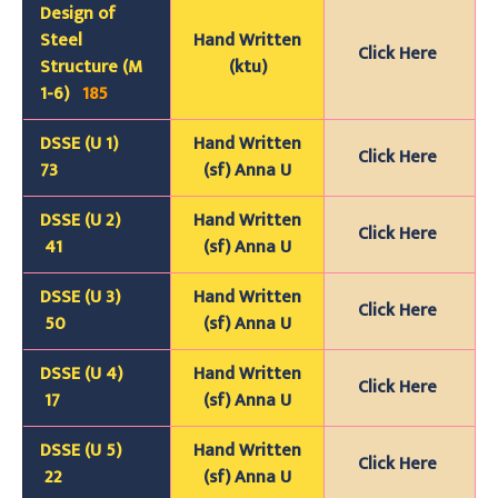
Design of
Steel
Hand Written
Click Here
Structure (M
(ktu)
1-6)
185
DSSE (U 1)
Hand Written
Click Here
73
(sf) Anna U
DSSE (U 2)
Hand Written
Click Here
41
(sf) Anna U
DSSE (U 3)
Hand Written
Click Here
50
(sf) Anna U
DSSE (U 4)
Hand Written
Click Here
17
(sf) Anna U
DSSE (U 5)
Hand Written
Click Here
22
(sf) Anna U