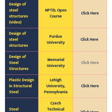
Design of
steel
NPTEL Open
Click Here
structures
Course
(video)
Design of
Purdue
steel
Click Here
University
structures
Design of
Memorial
Steel
Click Here
University
Structures
Plastic Design
Lehigh
in Structural
University,
Click Here
Steel
Pennsylvania
Czech
Steel
Technical