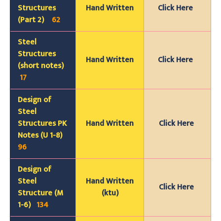
Structures
Hand Written
Click Here
(Part 2)
62
Steel
Structures
Hand Written
Click Here
(short notes)
17
Design of
Steel
Structures PK
Hand Written
Click Here
Notes (U 1-8)
96
Design of
Steel
Hand Written
Click Here
Structure (M
(ktu)
1-6)
134