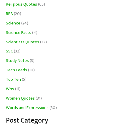
Religious Quotes
(65)
RRB
(20)
Science
(24)
Science Facts
(4)
Scientists Quotes
(32)
SSC
(32)
Study Notes
(3)
Tech Feeds
(10)
Top Ten
(5)
Why
(11)
Women Quotes
(31)
Words and Expressions
(30)
Post Category