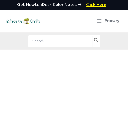
Get NewtonDesk Color Notes ➜
Click Here
Skip
to
Primary
content
Search
for: