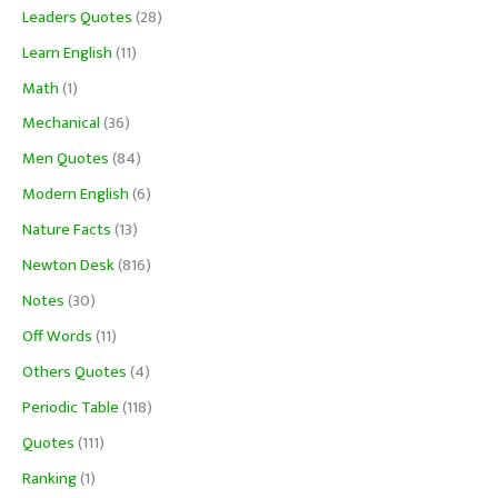
Leaders Quotes
(28)
Learn English
(11)
Math
(1)
Mechanical
(36)
Men Quotes
(84)
Modern English
(6)
Nature Facts
(13)
Newton Desk
(816)
Notes
(30)
Off Words
(11)
Others Quotes
(4)
Periodic Table
(118)
Quotes
(111)
Ranking
(1)