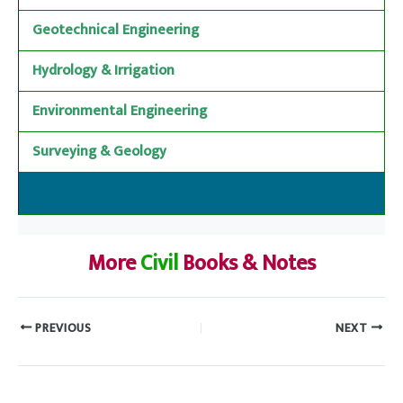
Geotechnical Engineering
Hydrology & Irrigation
Environmental Engineering
Surveying & Geology
More
Civil
Books & Notes
PREVIOUS
NEXT