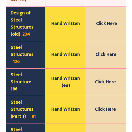
Design of
Steel
Hand
Wr
itten
Click Here
Structures
(old)
234
Steel
Structures
Hand Written
Click Here
126
Steel
Hand Written
Structure
Click Here
(ee)
186
Steel
Structures
Hand Written
Click Here
(Part 1)
81
Steel