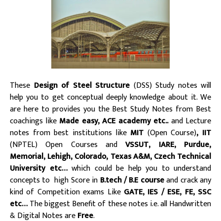
These
Design of Steel Structure
(DSS) Study notes will
help you to get conceptual deeply knowledge about it. We
are here to provides you the Best Study Notes from Best
coachings like
Made easy, ACE academy etc..
and Lecture
notes from best institutions like
MIT
(Open Course)
, IIT
(NPTEL) Open Courses and
VSSUT, IARE, Purdue,
Memorial, Lehigh, Colorado, Texas A&M, Czech Technical
University etc…
which could be help you to understand
concepts to high Score in
B.tech / B.E course
and crack any
kind of Competition exams Like
GATE, IES / ESE, FE, SSC
etc…
The biggest Benefit of these notes i.e. all Handwritten
& Digital Notes are
Free
.