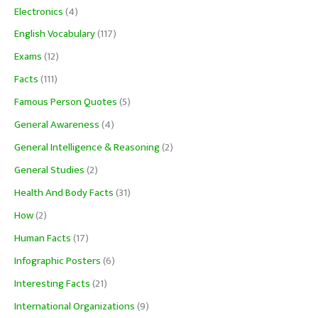
Electronics
(4)
English Vocabulary
(117)
Exams
(12)
Facts
(111)
Famous Person Quotes
(5)
General Awareness
(4)
General Intelligence & Reasoning
(2)
General Studies
(2)
Health And Body Facts
(31)
How
(2)
Human Facts
(17)
Infographic Posters
(6)
Interesting Facts
(21)
International Organizations
(9)