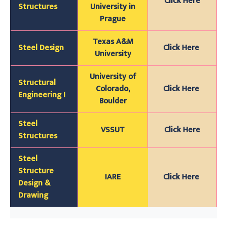
`
Click Here
Structures
University in
Prague
Texas A&M
Steel Design
Click Here
University
University of
Structural
Colorado,
Click Here
Engineering I
Boulder
Steel
VSSUT
Click Here
Structures
Steel
Structure
IARE
Click Here
Design &
Drawing