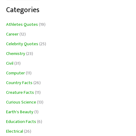
Categories
Athletes Quotes
(19)
Career
(12)
Celebrity Quotes
(25)
Chemistry
(23)
Civil
(31)
Computer
(11)
Country Facts
(26)
Creature Facts
(11)
Curious Science
(13)
Earth's Beauty
(1)
Education Facts
(6)
Electrical
(26)