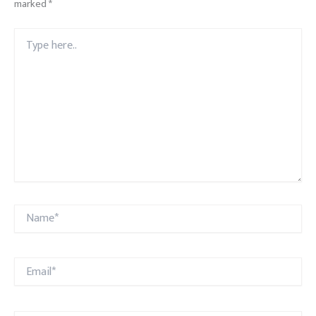
marked
*
Type
here..
Name*
Email*