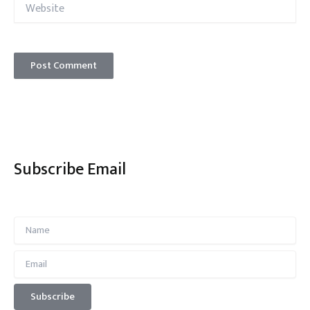
Website
Subscribe Email