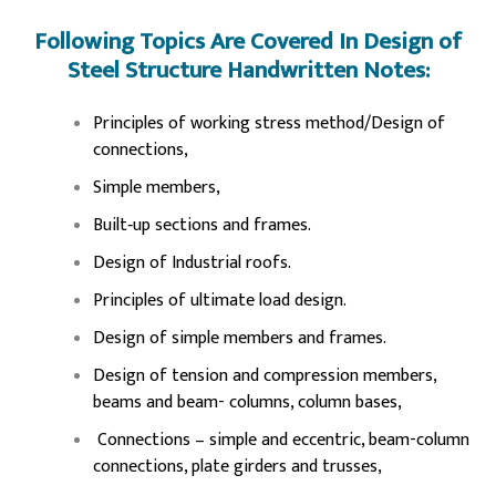
Following Topics Are Covered In Design of
Steel Structure Handwritten Notes:
Principles of working stress method/Design of
connections,
Simple members,
Built‐up sections and frames.
Design of Industrial roofs.
Principles of ultimate load design.
Design of simple members and frames.
Design of tension and compression members,
beams and beam- columns, column bases,
Connections – simple and eccentric, beam-column
connections, plate girders and trusses,