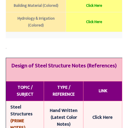
Building Material (Colored)
Click Here
Hydrology & Irrigation
Click Here
(Colored)
.
Design of Steel Structure
Notes (References)
TOPIC /
TYPE /
LINK
SUBJECT
REFERENCE
Steel
Han
d
Writt
en
Structures
(Latest Color
Click Here
(PRIME
Notes)
NOTES)