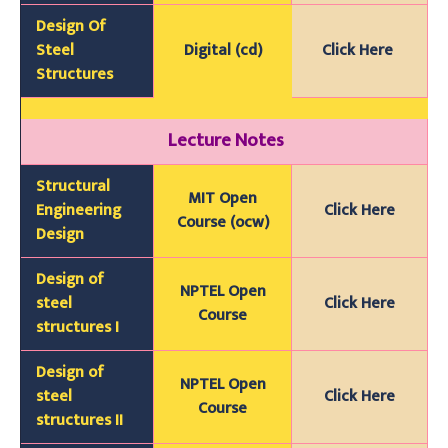
Design Of
Steel
Digital (cd)
Click Here
Structures
Lecture Notes
Structural
MIT Open
Engineering
Click Here
Course (ocw)
Design
Design of
NPTEL Open
steel
Click Here
Course
structures I
Design of
NPTEL Open
steel
Click Here
Course
structures II