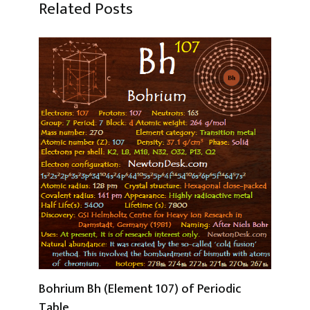
Related Posts
Bohrium Bh (Element 107) of Periodic
Table