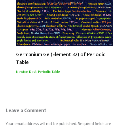
Germanium Ge (Element 32) of Periodic
Table
Newton Desk
,
Periodic Table
Leave a Comment
Your email address will not be published.
Required fields are