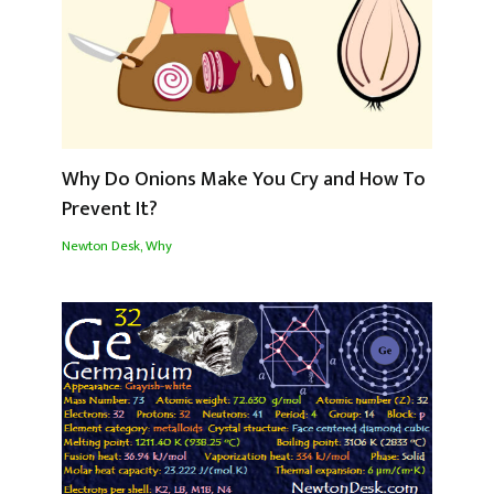
Why Do Onions Make You Cry and How To
Prevent It?
Newton Desk
,
Why