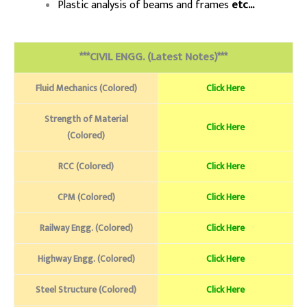
Plastic analysis of beams and frames
etc..
.
***CIVIL ENGG. (Latest Notes)***
Fluid Mechanics (Colored)
Click Here
Strength of Material
Click Here
(Colored)
RCC (Colored)
Click Here
CPM (Colored)
Click Here
Railway Engg. (Colored)
Click Here
Highway Engg. (Colored)
Click Here
Steel Structure (Colored)
Click Here