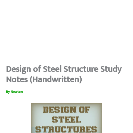
Design of Steel Structure Study
Notes (Handwritten)
By
Newton