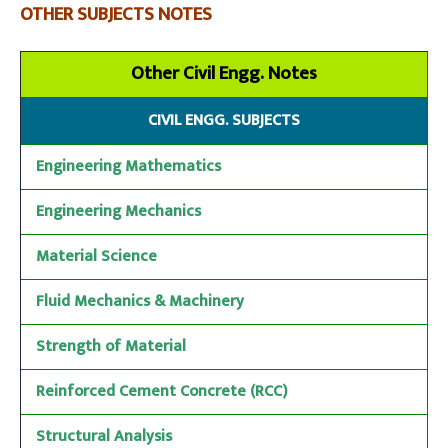
OTHER SUBJECTS NOTES
Other Civil Engg. Notes
CIVIL ENGG. SUBJECTS
Engineering Mathematics
Engineering Mechanics
Material Science
Fluid Mechanics & Machinery
Strength of Material
Reinforced Cement Concrete (RCC)
Structural Analysis