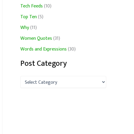
Tech Feeds
(10)
Top Ten
(5)
Why
(11)
Women Quotes
(31)
Words and Expressions
(30)
Post Category
P
o
s
t
C
a
t
e
g
o