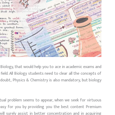
 Biology, that would help you to ace in academic exams and
ield. All Biology students need to clear all the concepts of
o doubt, Physics & Chemistry is also mandatory, but biology
tual problem seems to appear, when we seek for virtuous
 easy for you by providing you the best content Premium
ll surely assist in better concentration and in acquiring