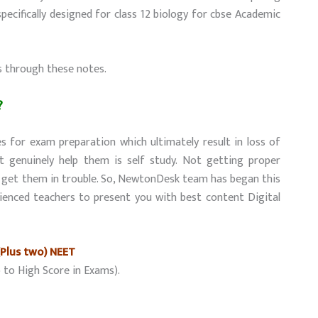
ecifically designed for class 12 biology for cbse Academic
s through these notes.
?
s for exam preparation which ultimately result in loss of
t genuinely help them is self study. Not getting proper
y get them in trouble. So, NewtonDesk team has began this
ienced teachers to present you with best content Digital
(Plus two) NEET
 to High Score in Exams).