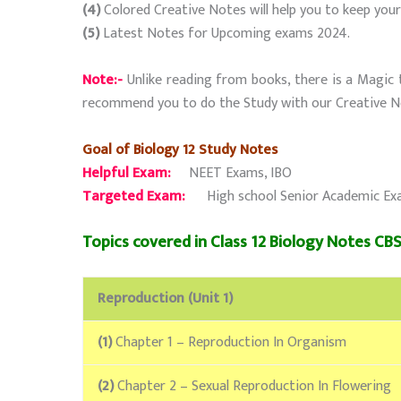
(4)
Colored Creative Notes will help you to keep you
(5)
Latest Notes for Upcoming exams 2024.
Note:-
Unlike reading from books, there is a Magic 
recommend you to do the Study with our Creative N
Goal of Biology 12 Study Notes
Helpful Exam:
NEET Exams, IBO
Targeted Exam:
High school Senior Academic Exams 
Topics covered in Class 12 Biology Notes CBSE
Reproduction (Unit 1)
(1)
Chapter 1 – Reproduction In Organism
(2)
Chapter 2 – Sexual Reproduction In Flowering