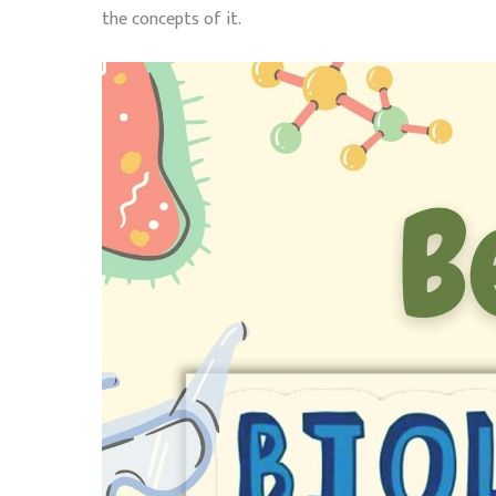
the concepts of it.