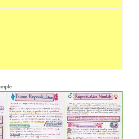
Sample