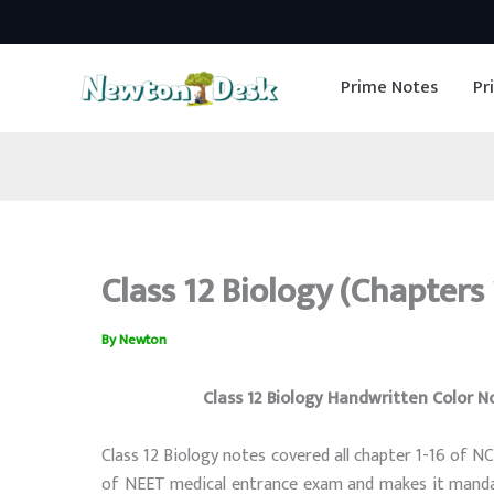
Skip
to
Prime Notes
Pr
content
Class 12 Biology (Chapters
By
Newton
Class 12 Biology Handwritten Color N
Class 12 Biology notes covered all chapter 1-16 of N
of NEET medical entrance exam and makes it mandat