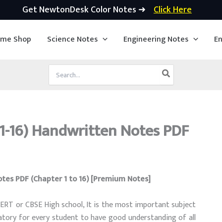
Get NewtonDesk Color Notes ➜
Click Here
ime Shop
Science Notes
Engineering Notes
En
Search
for:
 1-16) Handwritten Notes PDF
otes PDF (Chapter 1 to 16) [Premium Notes]
CERT or CBSE High school, It is the most important subject
ory for every student to have good understanding of all