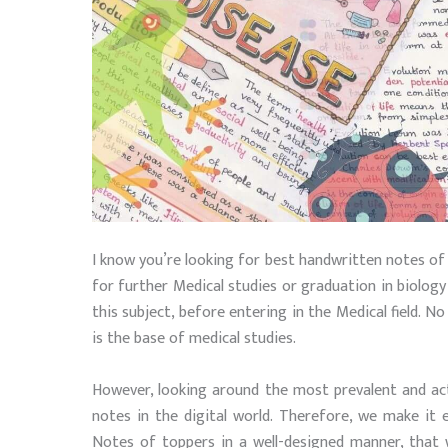
I know you’re looking for best handwritten notes of
for further Medical studies or graduation in biology f
this subject, before entering in the Medical field. N
is the base of medical studies.
However, looking around the most prevalent and ac
notes in the digital world. Therefore, we make it
Notes of toppers in a well-designed manner, that wi