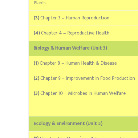
Plants
(3)
Chapter 3 – Human Reproduction
(4)
Chapter 4 – Reproductive Health
Biology & Human Welfare (Unit 3)
(1)
Chapter 8 – Human Health & Disease
(2)
Chapter 9 – Improvement In Food Production
(3)
Chapter 10 – Microbes In Human Welfare
Ecology & Environment (Unit 5)