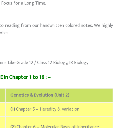
r Focus for a Long Time.
to reading from our handwritten colored notes. We highly
otes.
Like Grade 12 / Class 12 Biology, IB Biology
 In Chapter 1 to 16 : –
Genetics & Evolution (Unit 2)
(1)
Chapter 5 – Heredity & Variation
(2)
Chapter 6 – Molecular Basis of Inheritance