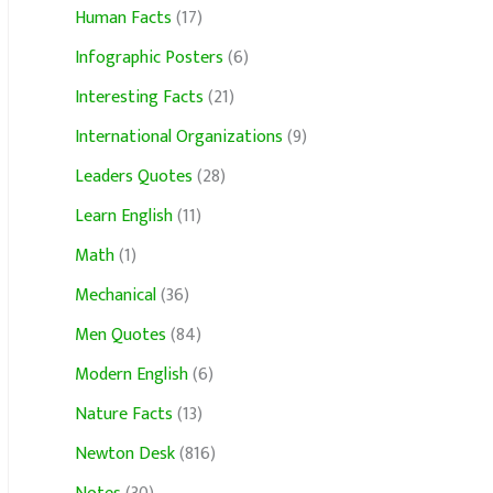
Human Facts
(17)
Infographic Posters
(6)
Interesting Facts
(21)
International Organizations
(9)
Leaders Quotes
(28)
Learn English
(11)
Math
(1)
Mechanical
(36)
Men Quotes
(84)
Modern English
(6)
Nature Facts
(13)
Newton Desk
(816)