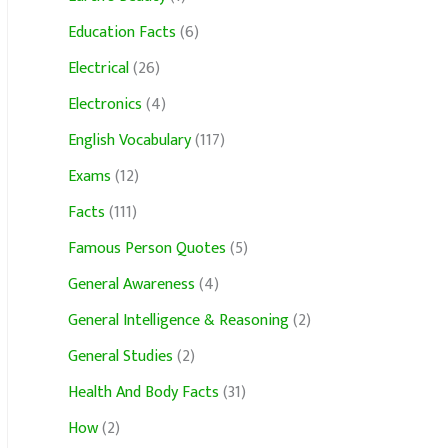
Education Facts
(6)
Electrical
(26)
Electronics
(4)
English Vocabulary
(117)
Exams
(12)
Facts
(111)
Famous Person Quotes
(5)
General Awareness
(4)
General Intelligence & Reasoning
(2)
General Studies
(2)
Health And Body Facts
(31)
How
(2)