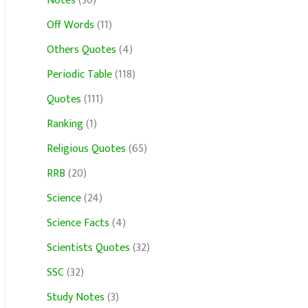
Notes
(30)
Off Words
(11)
Others Quotes
(4)
Periodic Table
(118)
Quotes
(111)
Ranking
(1)
Religious Quotes
(65)
RRB
(20)
Science
(24)
Science Facts
(4)
Scientists Quotes
(32)
SSC
(32)
Study Notes
(3)