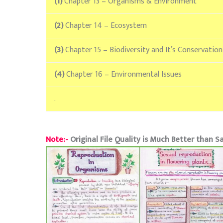
(1)
Chapter 13 – Organisms & Environment
(2)
Chapter 14 – Ecosystem
(3)
Chapter 15 – Biodiversity and It’s Conservation
(4)
Chapter 16 – Environmental Issues
.
Note:-
Original File Quality is Much Better than 