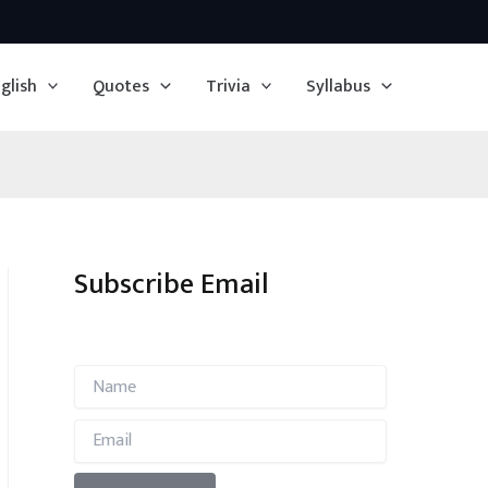
glish
Quotes
Trivia
Syllabus
Subscribe Email