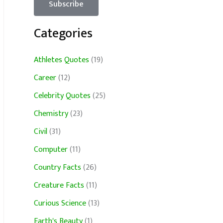
Categories
Athletes Quotes
(19)
Career
(12)
Celebrity Quotes
(25)
Chemistry
(23)
Civil
(31)
Computer
(11)
Country Facts
(26)
Creature Facts
(11)
Curious Science
(13)
Earth's Beauty
(1)