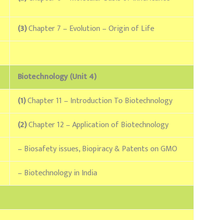
(3)
Chapter 7 – Evolution – Origin of Life
Biotechnology (Unit 4)
(1)
Chapter 11 – Introduction To Biotechnology
(2)
Chapter 12 – Application of Biotechnology
– Biosafety issues, Biopiracy & Patents on GMO
– Biotechnology in India