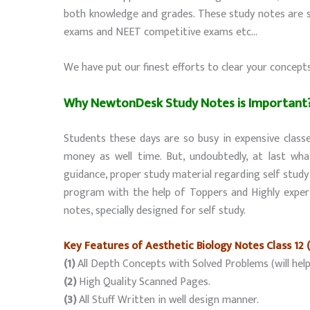
both knowledge and grades. These study notes are sp
exams and NEET competitive exams etc…
We have put our finest efforts to clear your concept
Why NewtonDesk Study Notes is Important
Students these days are so busy in expensive classe
money as well time. But, undoubtedly, at last wha
guidance, proper study material regarding self stud
program with the help of Toppers and Highly exper
notes, specially designed for self study.
Key Features of Aesthetic Biology Notes Class 12 
(1)
All Depth Concepts with Solved Problems (will help
(2)
High Quality Scanned Pages.
(3)
All Stuff Written in well design manner.