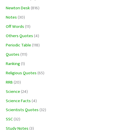
Newton Desk
(816)
Notes
(30)
Off Words
(11)
Others Quotes
(4)
Periodic Table
(118)
Quotes
(111)
Ranking
(1)
Religious Quotes
(65)
RRB
(20)
Science
(24)
Science Facts
(4)
Scientists Quotes
(32)
SSC
(32)
Study Notes
(3)