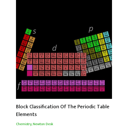
Block Classification Of The Periodic Table
Elements
Chemistry
,
Newton Desk