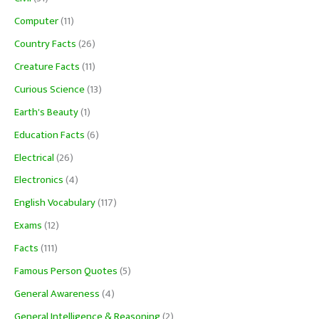
Computer
(11)
Country Facts
(26)
Creature Facts
(11)
Curious Science
(13)
Earth's Beauty
(1)
Education Facts
(6)
Electrical
(26)
Electronics
(4)
English Vocabulary
(117)
Exams
(12)
Facts
(111)
Famous Person Quotes
(5)
General Awareness
(4)
General Intelligence & Reasoning
(2)