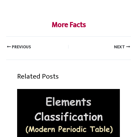
More Facts
PREVIOUS
NEXT
Related Posts