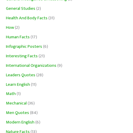
General Studies
(2)
Health And Body Facts
(31)
How
(2)
Human Facts
(17)
Infographic Posters
(6)
Interesting Facts
(21)
International Organizations
(9)
Leaders Quotes
(28)
Learn English
(11)
Math
(1)
Mechanical
(36)
Men Quotes
(84)
Modern English
(6)
Nature Facts
(13)