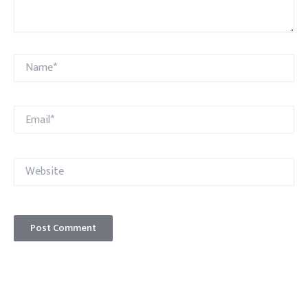
Name*
Email*
Website