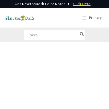
Get NewtonDesk Color Notes ➜
Click Here
Skip
to
Primary
content
Search
for: