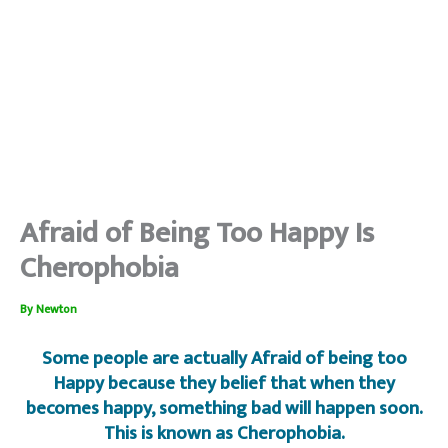
Afraid of Being Too Happy Is
Cherophobia
By
Newton
Some people are actually Afraid of being too
Happy because they belief that when they
becomes happy, something bad will happen soon.
This is known as Cherophobia.