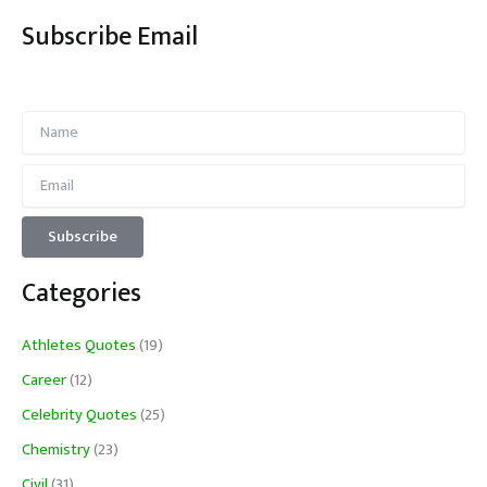
Subscribe Email
Categories
Athletes Quotes
(19)
Career
(12)
Celebrity Quotes
(25)
Chemistry
(23)
Civil
(31)