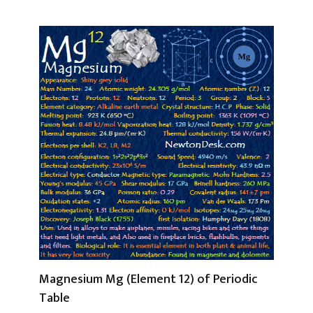
Magnesium Mg (Element 12) of Periodic
Table