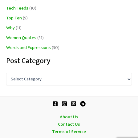
Tech Feeds
(10)
Top Ten
(5)
Why
(11)
Women Quotes
(31)
Words and Expressions
(30)
Post Category
P
o
s
t
C
a
t
About Us
e
Contact Us
g
o
Terms of Service
r