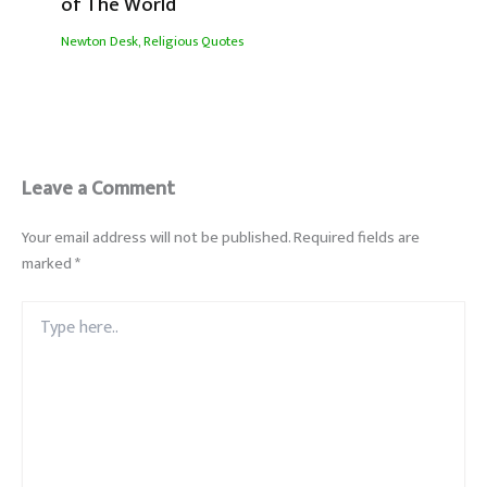
of The World
Newton Desk
,
Religious Quotes
Leave a Comment
Your email address will not be published.
Required fields are
marked
*
Type
here..