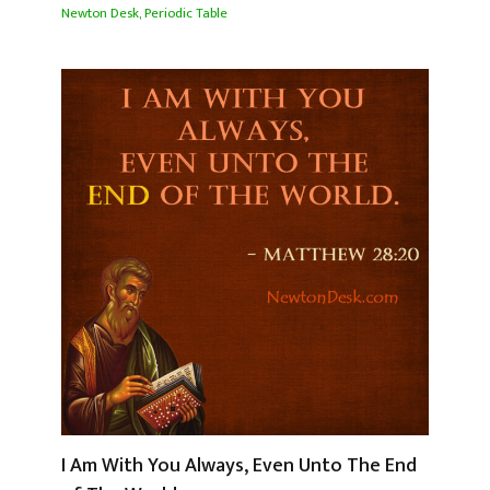
Newton Desk
,
Periodic Table
I Am With You Always, Even Unto The End