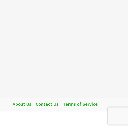
About Us
Contact Us
Terms of Service