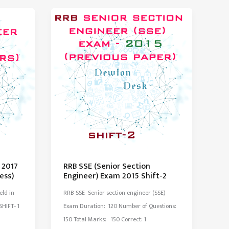
Exam
Paper
2014
Set-
2
 2017
RRB SSE (Senior Section
ess)
Engineer) Exam 2015 Shift-2
eld in
RRB SSE Senior section engineer (SSE)
HIFT- 1
Exam Duration: 120 Number of Questions:
150 Total Marks: 150 Correct: 1