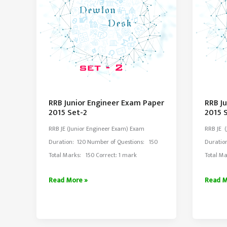
RRB Junior Engineer Exam Paper
RRB J
2015 Set-2
2015 
RRB JE (Junior Engineer Exam) Exam
RRB JE 
Duration: 120 Number of Questions: 150
Duratio
Total Marks: 150 Correct: 1 mark
Total Ma
RRB
RRB
Read More »
Read M
Junior
Junior
Engineer
Engine
Exam
Exam