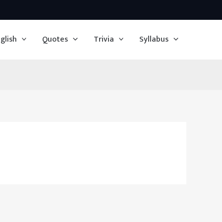
glish
Quotes
Trivia
Syllabus