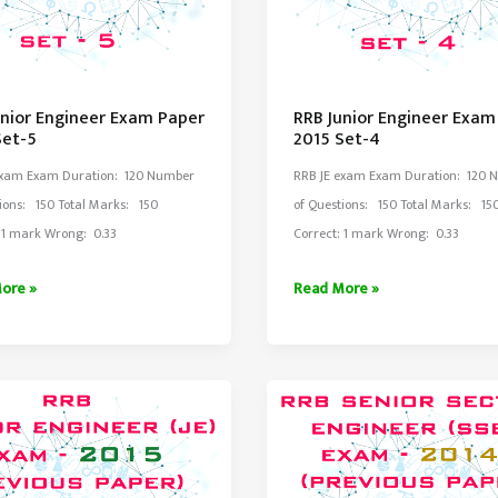
unior Engineer Exam Paper
RRB Junior Engineer Exam
Set-5
2015 Set-4
Exam Exam Duration: 120 Number
RRB JE exam Exam Duration: 120 
ions: 150 Total Marks: 150
of Questions: 150 Total Marks: 15
: 1 mark Wrong: 0.33
Correct: 1 mark Wrong: 0.33
RRB
ore »
Read More »
Junior
er
Engineer
Exam
Paper
2015
Set-
4