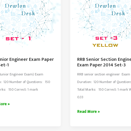
unior Engineer Exam Paper
RRB Senior Section Engin
Set-1
Exam Paper 2014 Set-3
(Junior Engineer Exam) Exam
RRB senior section engineer Exam
n: 120 Number of Questions: 150
Duration: 120 Number of Question
rks: 150 Correct: 1 mark
Total Marks: 150 Correct: 1 mark
0.33
ore »
RRB
Read More »
er
Senior
Section