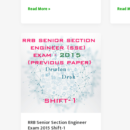
RRB
RRB
Read More »
Read M
Senior
Senior
Section
Sectio
Engineer
Engine
Exam
Exam
Paper
Paper
2014
2015
Set-
Shift-
1
4
RRB Senior Section Engineer
Exam 2015 Shift-1