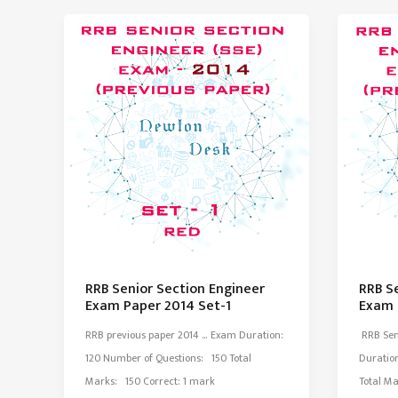
Paper
Paper
2015
2015
Set-
Set-
2
1
RRB Senior Section Engineer
RRB S
Exam Paper 2014 Set-1
Exam 
RRB previous paper 2014 … Exam Duration:
RRB Sen
120 Number of Questions: 150 Total
Duratio
Marks: 150 Correct: 1 mark
Total Ma