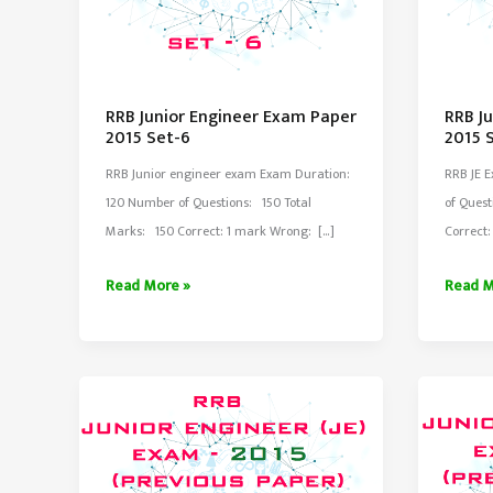
RRB Junior Engineer Exam Paper
RRB J
2015 Set-6
2015 
RRB Junior engineer exam Exam Duration:
RRB JE 
120 Number of Questions: 150 Total
of Quest
Marks: 150 Correct: 1 mark Wrong: […]
Correct
RRB
RRB
Read More »
Read M
Junior
Junior
Engineer
Engine
Exam
Exam
Paper
Paper
2015
2015
Set-
Set-
6
5