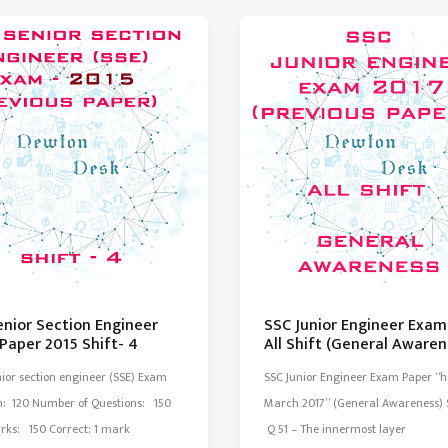
Engineer
Exam
Paper
2014
Set-
3
enior Section Engineer
SSC Junior Engineer Exam
Paper 2015 Shift- 4
All Shift (General Awaren
ior section engineer (SSE) Exam
SSC Junior Engineer Exam Paper “h
n: 120 Number of Questions: 150
March 2017” (General Awareness) S
rks: 150 Correct: 1 mark
Q 51 – The innermost layer