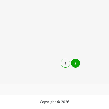
1
2
Copyright © 2026