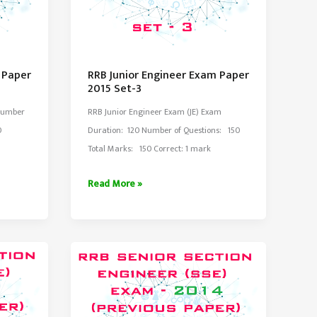
 Paper
RRB Junior Engineer Exam Paper
2015 Set-3
Number
RRB Junior Engineer Exam (JE) Exam
0
Duration: 120 Number of Questions: 150
Total Marks: 150 Correct: 1 mark
RRB
Read More »
Junior
Engineer
Exam
Paper
2015
Set-
3