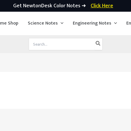
Get NewtonDesk Color Notes ➜
Click Here
ime Shop
Science Notes
Engineering Notes
En
Search
for: