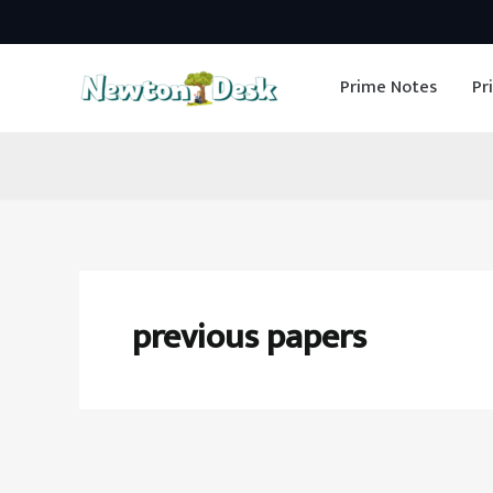
Skip
to
Prime Notes
Pr
content
previous papers