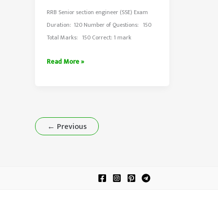
RRB Senior section engineer (SSE) Exam
Duration: 120 Number of Questions: 150
Total Marks: 150 Correct: 1 mark
RRB
Read More »
Senior
Section
Engineer
Exam
2015
←
Previous
Shift-
1