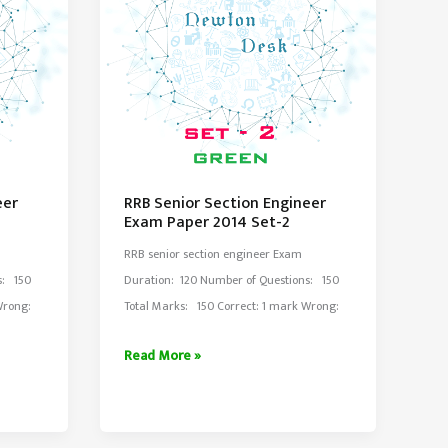
eer
RRB Senior Section Engineer
Exam Paper 2014 Set-2
RRB senior section engineer Exam
s: 150
Duration: 120 Number of Questions: 150
 Wrong:
Total Marks: 150 Correct: 1 mark Wrong:
RRB
Read More »
Senior
Section
Engineer