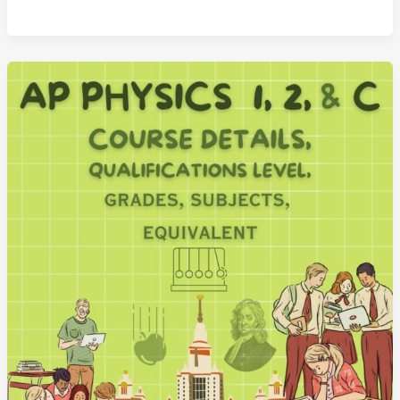
Chemistry
Advanced
Placement
Course
and
Exam
Details