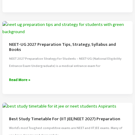
JEE
Exam
2027
Full
Information,
Preparation
NEET-UG 2027 Preparation Tips, Strategy, Syllabus and
Tips,
Books
Syllabus
NEET 2027 Preparation Strategy for Students – NEET-UG (National Eligibility
Entrance Exam-Undergraduate) is a medical entrance exam for
NEET-
Read More »
UG
2027
Preparation
Tips,
Strategy,
Best Study Timetable For (IIT JEE/NEET 2027) Preparation
Syllabus
World’s most Toughest competitive exams are NEET and IIT JEE exams. Many of
and