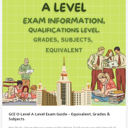
Notes
PDF
GCE O-Level A-Level Exam Guide – Equivalent, Grades &
Subjects
Hey Studs, I know why you come on this Article, Don’t worry, you will clear all of