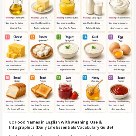
Essentials
(Vocabulary
Guide)
80 Food Names in English With Meaning, Use &
Infographics (Daily Life Essentials Vocabulary Guide)