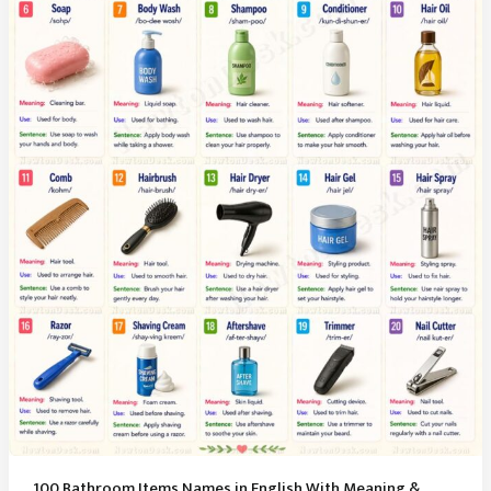
100 Bathroom Items Names in English With Meaning &