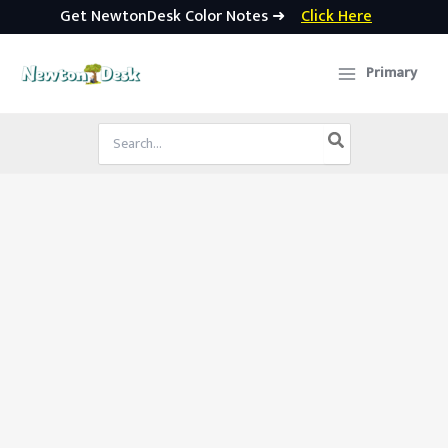
Get NewtonDesk Color Notes ➜
Click Here
Skip
to
Primary
content
Search
for: