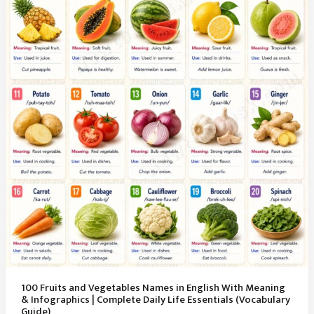
100 Fruits and Vegetables Names in English With Meaning
& Infographics | Complete Daily Life Essentials (Vocabulary
Guide)