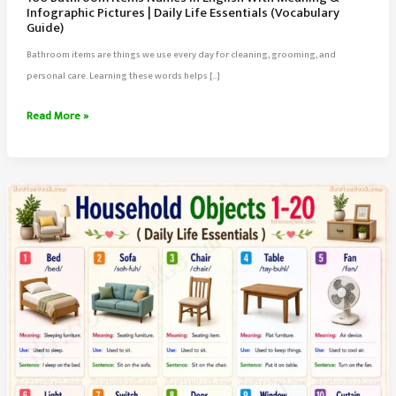
Infographic Pictures | Daily Life Essentials (Vocabulary
Guide)
Bathroom items are things we use every day for cleaning, grooming, and
personal care. Learning these words helps […]
100
Read More »
Bathroom
Items
Names
in
English
With
Meaning
&
Infographic
Pictures
|
Daily
Life