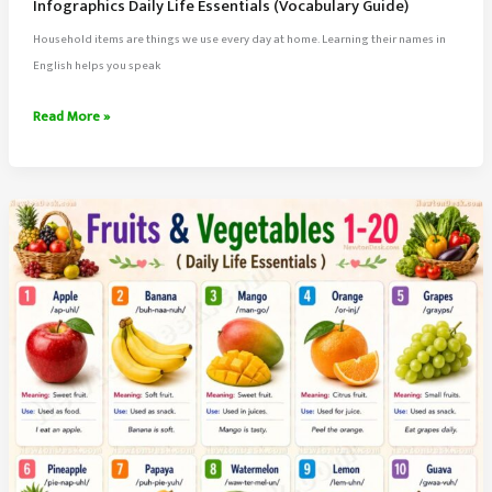
Infographics Daily Life Essentials (Vocabulary Guide)
Household items are things we use every day at home. Learning their names in
English helps you speak
80
Read More »
Household
Items
Names
in
English
With
Meaning
&
Infographics
Daily
Life
Essentials
(Vocabulary
Guide)