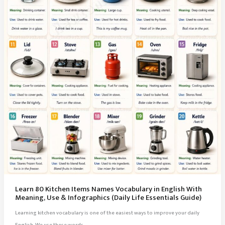
Learn 80 Kitchen Items Names Vocabulary in English With
Meaning, Use & Infographics (Daily Life Essentials Guide)
Learning kitchen vocabulary is one of the easiest ways to improve your daily
English. We use these words