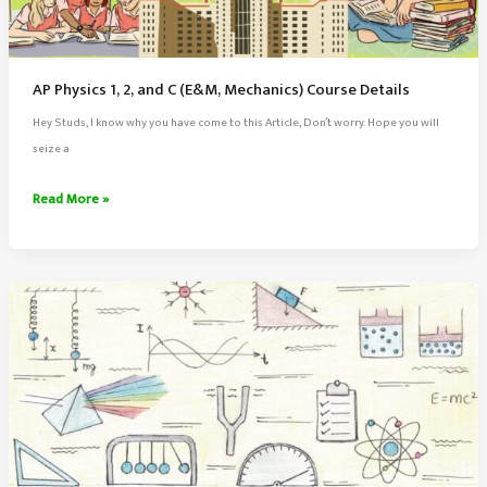
AP Physics 1, 2, and C (E&M, Mechanics) Course Details
Hey Studs, I know why you have come to this Article, Don’t worry. Hope you will
seize a
AP
Read More »
Physics
1,
2,
and
C
(E&M,
Mechanics)
Course
Details