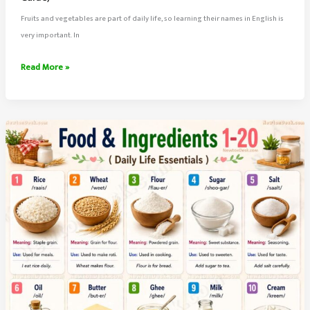
Fruits and vegetables are part of daily life, so learning their names in English is
very important. In
100
Read More »
Fruits
and
Vegetables
Names
in
English
With
Meaning
&
Infographics
|
Complete
Daily
Life