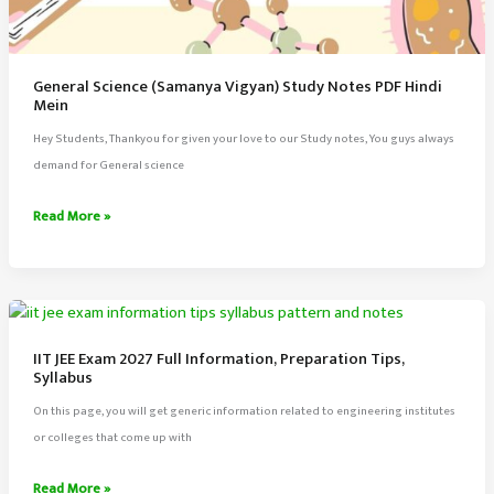
General Science (Samanya Vigyan) Study Notes PDF Hindi
Mein
Hey Students, Thankyou for given your love to our Study notes, You guys always
demand for General science
General
Read More »
Science
(Samanya
Vigyan)
Study
Notes
IIT JEE Exam 2027 Full Information, Preparation Tips,
PDF
Syllabus
Hindi
On this page, you will get generic information related to engineering institutes
Mein
or colleges that come up with
IIT
Read More »