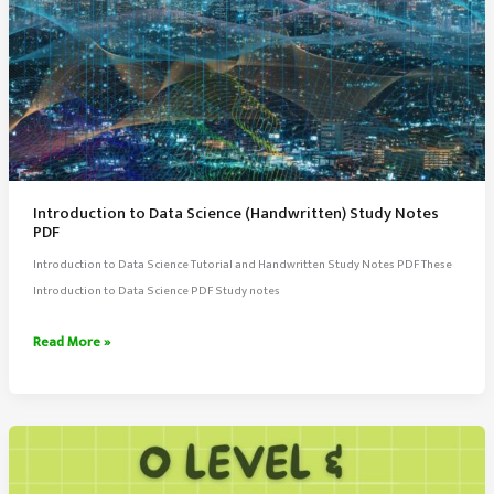
Introduction to Data Science (Handwritten) Study Notes
PDF
Introduction to Data Science Tutorial and Handwritten Study Notes PDF These
Introduction to Data Science PDF Study notes
Introduction
Read More »
to
Data
Science
(Handwritten)
Study