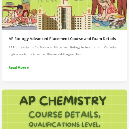
AP Biology Advanced Placement Course and Exam Details
AP Biology stands for Advanced Placement Biology. In American and Canadian
high schools, the Advanced Placement Program has
AP
Read More »
Biology
Advanced
Placement
Course
and
Exam
Details