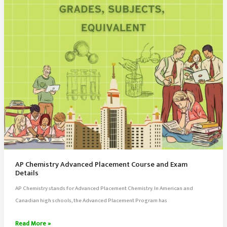
AP Chemistry Advanced Placement Course and Exam
Details
AP Chemistry stands for Advanced Placement Chemistry. In American and
Canadian high schools, the Advanced Placement Program has
AP
Read More »