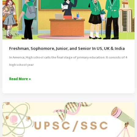
Freshman, Sophomore, Junior, and Senior In US, UK & India
In America, High school calls the final stage of primary education. It consists of 4
high school year
Freshman,
Read More »
Sophomore,
Junior,
and
Senior
In
US,
UK