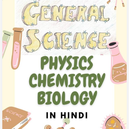
&
India