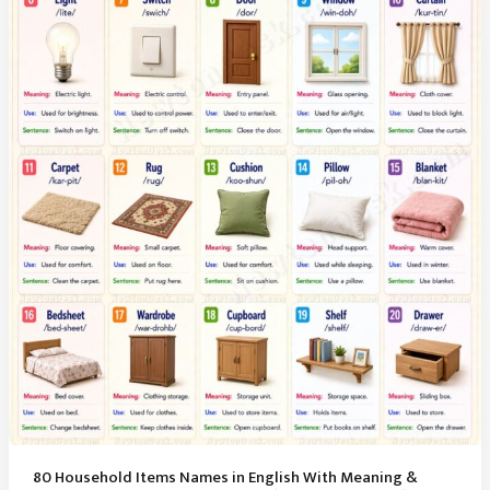
Essentials
(Vocabulary
Guide)
80 Household Items Names in English With Meaning &