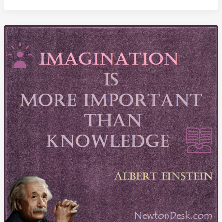
Yourself
And
Others
Because
Of
Limited
Imagination