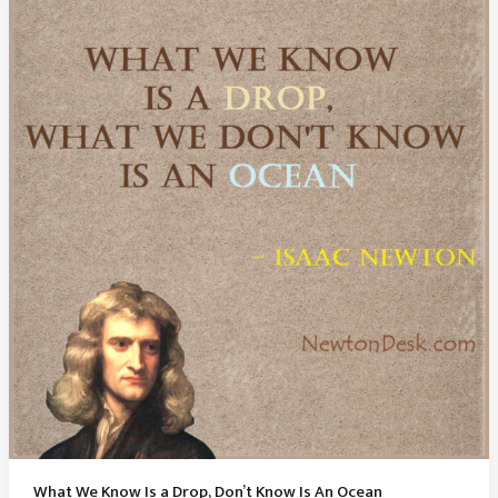
God
‘s
Existence
What We Know Is a Drop, Don’t Know Is An Ocean