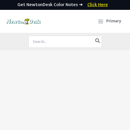
Get NewtonDesk Color Notes ➜
Click Here
Skip
to
Primary
content
Search
for: