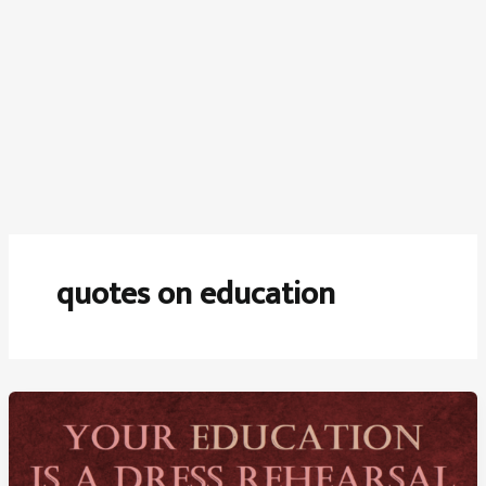
quotes on education