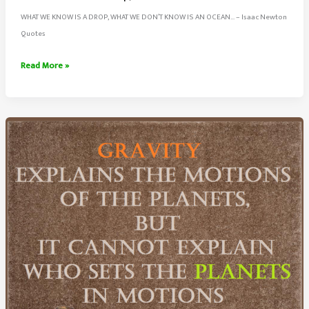
WHAT WE KNOW IS A DROP, WHAT WE DON’T KNOW IS AN OCEAN… – Isaac Newton
Quotes
What
Read More »
We
Know
Is
a
Drop,
Don’t
Know
Is
An
Ocean