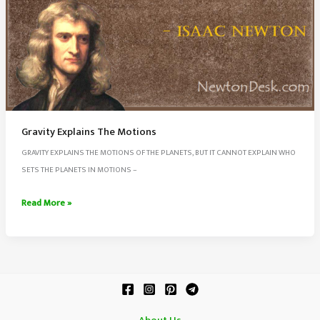
Gravity Explains The Motions
GRAVITY EXPLAINS THE MOTIONS OF THE PLANETS, BUT IT CANNOT EXPLAIN WHO
SETS THE PLANETS IN MOTIONS –
Gravity
Read More »
Explains
The
Motions