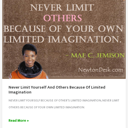
Never Limit Yourself And Others Because Of Limited
Imagination
NEVER LIMIT YOURSELF BECAUSE OF OTHER’S LIMITED IMAGINATION; NEVER LIMIT
OTHERS BECAUSE OF YOUR OWN LIMITED IMAGINATION.
Never
Read More »
Limit