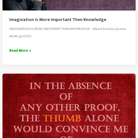
Imagination Is More Important Then Knowledge
IMAGINATION IS MORE IMPORTANT THAN KNOWLEDGE – Albert Einstein Quotes
MORE QUOTES
Imagination
Read More »
Is
More
Important
Then
Knowledge