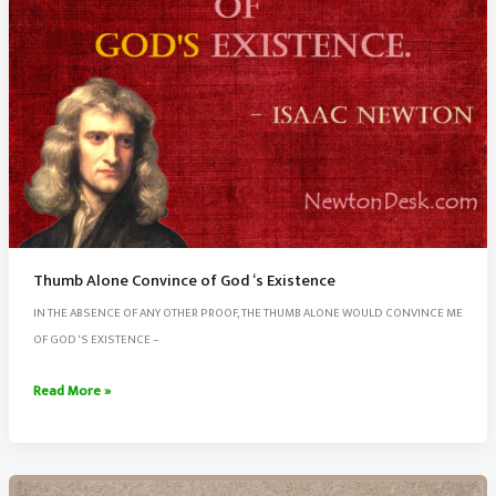
Thumb Alone Convince of God ‘s Existence
IN THE ABSENCE OF ANY OTHER PROOF, THE THUMB ALONE WOULD CONVINCE ME
OF GOD ‘S EXISTENCE –
Thumb
Read More »
Alone
Convince
of