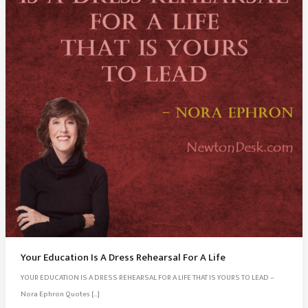
Your Education Is A Dress Rehearsal For A Life
YOUR EDUCATION IS A DRESS REHEARSAL FOR A LIFE THAT IS YOURS TO LEAD –
Nora Ephron Quotes […]