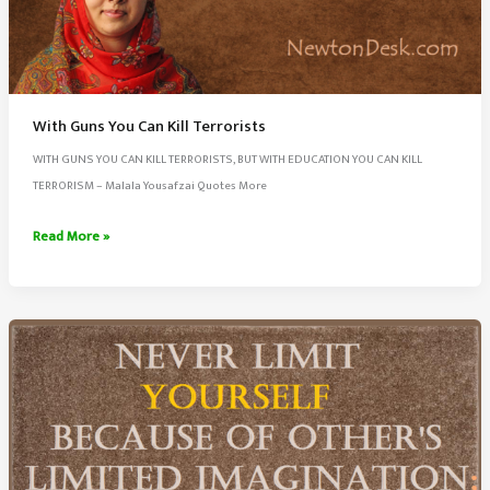
With Guns You Can Kill Terrorists
WITH GUNS YOU CAN KILL TERRORISTS, BUT WITH EDUCATION YOU CAN KILL
TERRORISM – Malala Yousafzai Quotes More
With
Read More »
Guns
You
Can
Kill
Terrorists