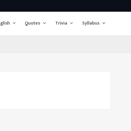
glish
Quotes
Trivia
Syllabus