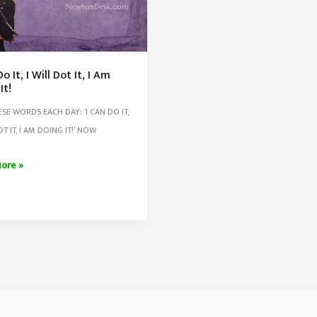
o It, I Will Dot It, I Am
It!
ESE WORDS EACH DAY: ‘I CAN DO IT,
OT IT, I AM DOING IT!’ NOW
ore »