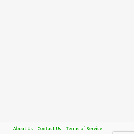
About Us
Contact Us
Terms of Service