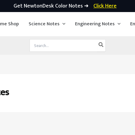
Get NewtonDesk Color Notes ➜
Click Here
ime Shop
Science Notes
Engineering Notes
En
Search
for:
es