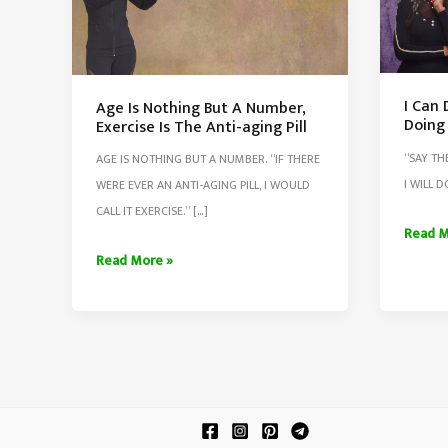
I Can D
Age Is Nothing But A Number,
Doing 
Exercise Is The Anti-aging Pill
“SAY TH
AGE IS NOTHING BUT A NUMBER. “IF THERE
I WILL D
WERE EVER AN ANTI-AGING PILL, I WOULD
CALL IT EXERCISE.” […]
I
Read M
Can
Age
Read More »
Do
Is
It,
Nothing
I
But
Will
A
Dot
Number,
It,
Exercise
I
Is