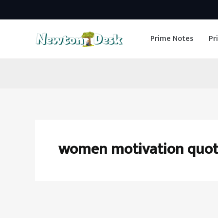
Skip
to
Prime Notes
Pr
content
women motivation quot