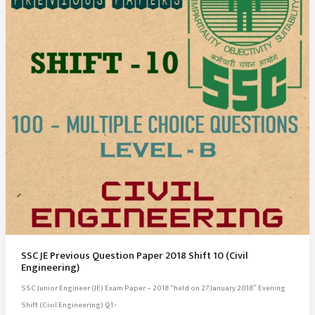
(Civil
Engineering)
SSC JE Previous Question Paper 2018 Shift 10 (Civil
Engineering)
SSC Junior Engineer (JE) Exam Paper – 2018 “held on 27 January 2018” Evening
Shift (Civil Engineering) Q1:-