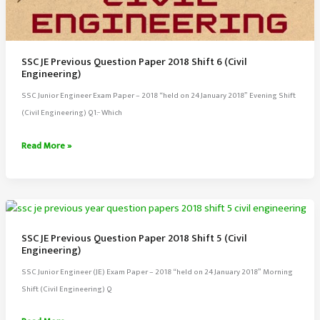
SSC JE Previous Question Paper 2018 Shift 6 (Civil
Engineering)
SSC Junior Engineer Exam Paper – 2018 “held on 24 January 2018” Evening Shift
(Civil Engineering) Q1:- Which
SSC
Read More »
JE
Previous
Question
Paper
2018
SSC JE Previous Question Paper 2018 Shift 5 (Civil
Shift
Engineering)
6
SSC Junior Engineer (JE) Exam Paper – 2018 “held on 24 January 2018” Morning
(Civil
Shift (Civil Engineering) Q
Engineering)