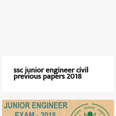
ssc junior engineer civil
previous papers 2018