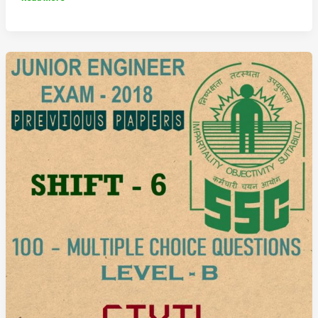
JE
Previous
Question
Paper
2018
Shift
7
(Civil
Engineering)