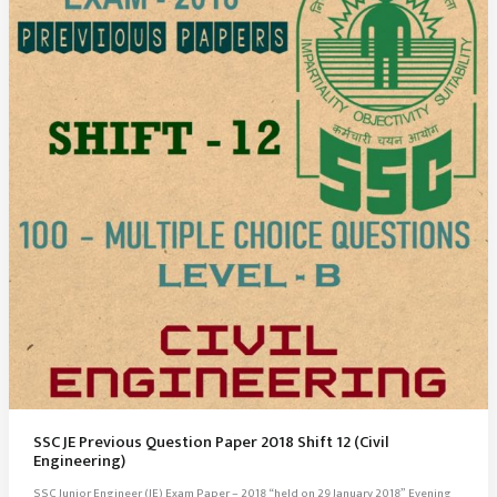
SSC JE Previous Question Paper 2018 Shift 12 (Civil
Engineering)
SSC Junior Engineer (JE) Exam Paper – 2018 “held on 29 January 2018” Evening