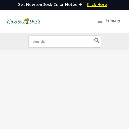
Get NewtonDesk Color Notes ➜
Click Here
Skip
to
Primary
content
Search
for: