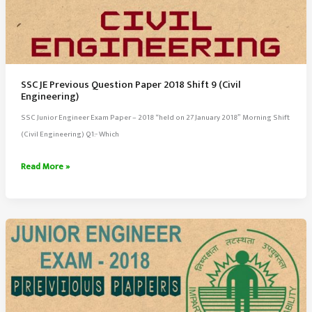
SSC JE Previous Question Paper 2018 Shift 9 (Civil
Engineering)
SSC Junior Engineer Exam Paper – 2018 “held on 27 January 2018” Morning Shift
(Civil Engineering) Q1:- Which
SSC
Read More »
JE
Previous
Question
Paper
2018
Shift
9
(Civil