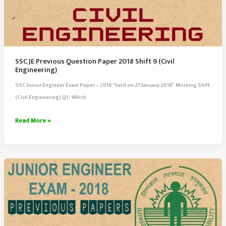
SSC JE Previous Question Paper 2018 Shift 9 (Civil
Engineering)
SSC Junior Engineer Exam Paper – 2018 “held on 27 January 2018” Morning Shift
(Civil Engineering) Q1:- Which
SSC
Read More »
JE
Previous
Question
Paper
2018
Shift
9
(Civil