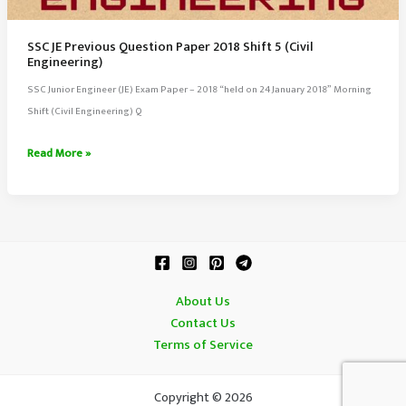
SSC JE Previous Question Paper 2018 Shift 5 (Civil
Engineering)
SSC Junior Engineer (JE) Exam Paper – 2018 “held on 24 January 2018” Morning
Shift (Civil Engineering) Q
SSC
Read More »
JE
Previous
Question
Paper
2018
Shift
About Us
5
Contact Us
(Civil
Terms of Service
Engineering)
Copyright © 2026