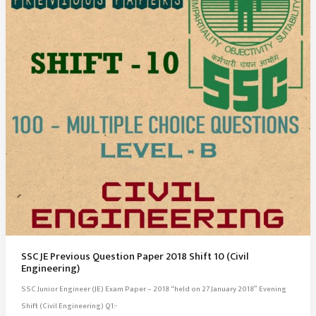
(Civil
Engineering)
SSC JE Previous Question Paper 2018 Shift 10 (Civil
Engineering)
SSC Junior Engineer (JE) Exam Paper – 2018 “held on 27 January 2018” Evening
Shift (Civil Engineering) Q1:-