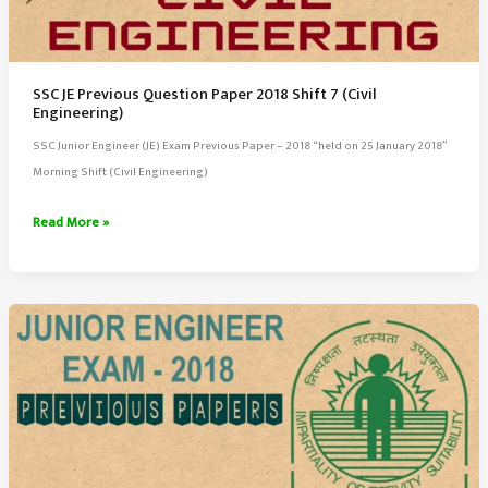
SSC JE Previous Question Paper 2018 Shift 7 (Civil
Engineering)
SSC Junior Engineer (JE) Exam Previous Paper – 2018 “held on 25 January 2018”
Morning Shift (Civil Engineering)
SSC
Read More »
JE
Previous
Question
Paper
2018
Shift
7
(Civil
Engineering)