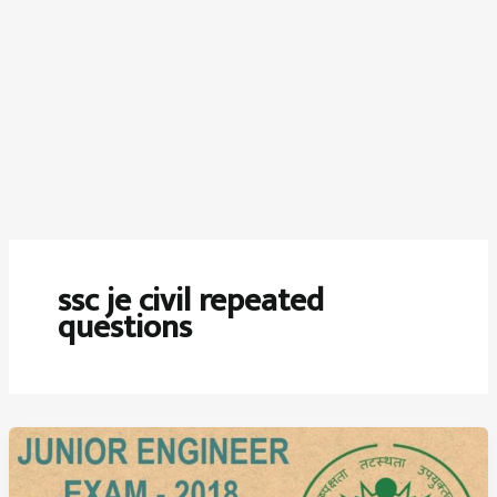
ssc je civil repeated
questions