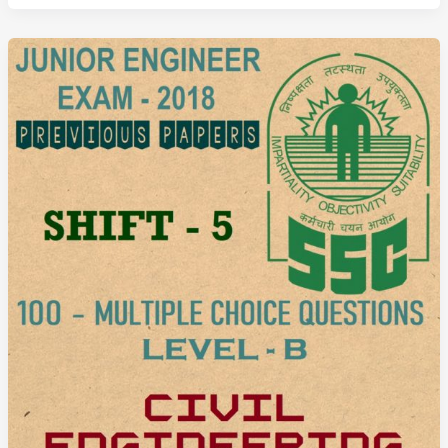
Previous
Question
Paper
2018
Shift
6
(Civil
Engineering)