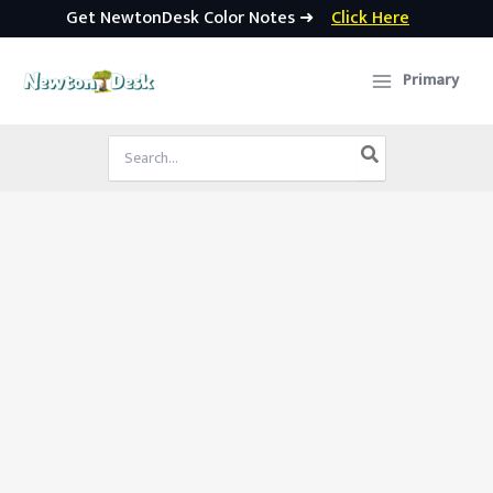
Get NewtonDesk Color Notes ➜
Click Here
Skip
to
Primary
content
Search
for: