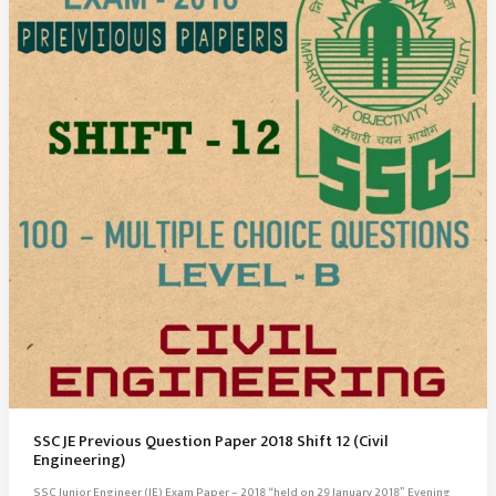
SSC JE Previous Question Paper 2018 Shift 12 (Civil
Engineering)
SSC Junior Engineer (JE) Exam Paper – 2018 “held on 29 January 2018” Evening