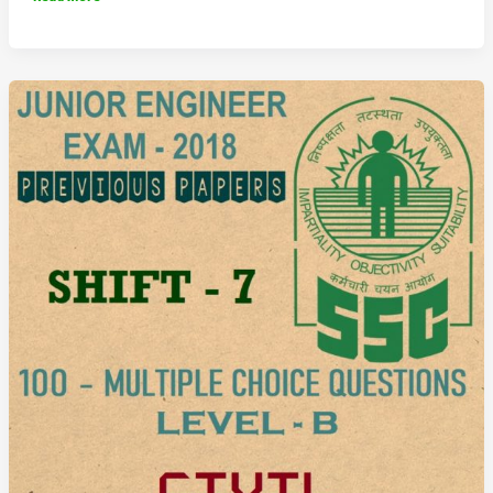
JE
Previous
Question
Paper
2018
Shift
8
(Civil
Engineering)