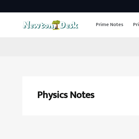
Skip
to
Prime Notes
Pr
content
Physics Notes