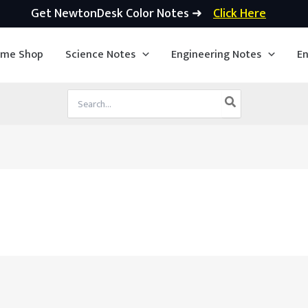
Get NewtonDesk Color Notes ➜
Click Here
ime Shop
Science Notes
Engineering Notes
En
Search
for: