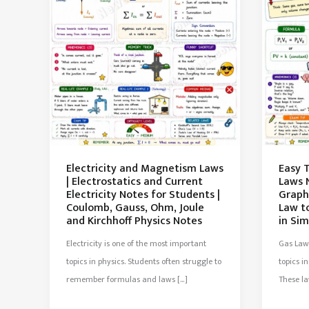
Electricity and Magnetism Laws
Easy 
| Electrostatics and Current
Laws 
Electricity Notes for Students |
Graphs
Coulomb, Gauss, Ohm, Joule
Law t
and Kirchhoff Physics Notes
in Sim
Electricity is one of the most important
Gas Law
topics in physics. Students often struggle to
topics 
remember formulas and laws […]
These l