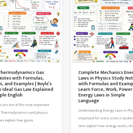
Thermodynamics Gas
Complete Mechanics Ene
Notes with Formulas,
Laws in Physics Study No
, and Examples | Boyle’s
with Formulas and Exampl
o Ideal Gas Law Explained
Learn Force, Work, Power
ple English
Energy Laws in Simple
Language
s are one of the most important
Understanding Energy Laws in Phys
in Thermodynamics and physics.
important for every science studen
aws explain how gases
laws explain how energy works, c