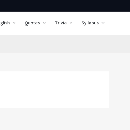
glish
Quotes
Trivia
Syllabus