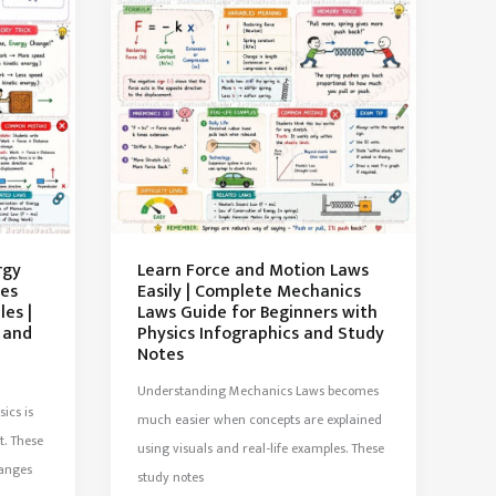
rgy
Learn Force and Motion Laws
tes
Easily | Complete Mechanics
es |
Laws Guide for Beginners with
 and
Physics Infographics and Study
Notes
Understanding Mechanics Laws becomes
ics is
much easier when concepts are explained
t. These
using visuals and real-life examples. These
hanges
study notes