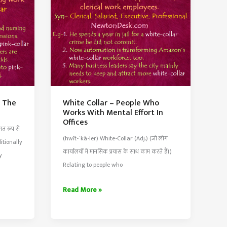
or
Object
y The
White Collar – People Who
Works With Mental Effort In
Offices
गत रूप से
(hwīt-ˈkä-ler) White-Collar (Adj.) (जो लोग
ditionally
कार्यालयों में मानसिक प्रयास के साथ काम करते हैं।)
y
Relating to people who
White
Read More »
Collar
–