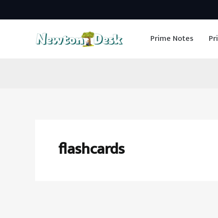
Skip
to
Prime Notes
Pr
content
flashcards