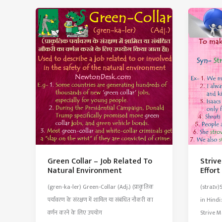
Notice
Scisso
of
With
Fired
V-
From
Shape
An
Teeth
Employer
Green Collar – Job Related To
Striv
Natural Environment
Effor
(gren-ka-ler) Green-Collar (Adj.) (प्राकृतिक
(straɪv)
पर्यावरण के संरक्षण में शामिल या संबंधित नौकरी का
in Hindi:
वर्णन करने के लिए उपयोग
Strive M