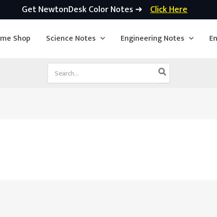
Get NewtonDesk Color Notes ➜
Click Here
ime Shop
Science Notes
Engineering Notes
En
Search
for: