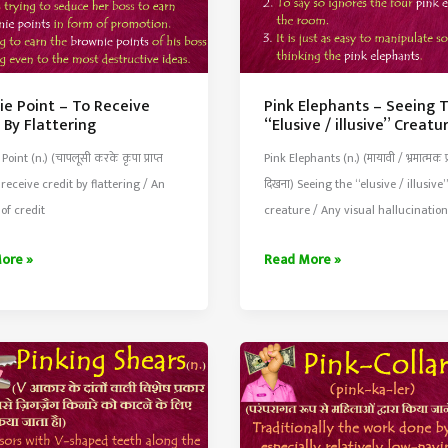
ie Point – To Receive
Pink Elephants – Seeing 
 By Flattering
“Elusive / illusive” Creatu
oint (n.) (चापलूसी करके कृपा प्राप्त
Pink Elephants (n.) (मायावी / भ्रमात्मक प्
 receive credit by flattering / An
दिखना) Seeing the “elusive / illusive”
of credit
creature / Any visual hallucination
e
Pink
ore »
Read More »
Elephants
–
Seeing
e
The
“Elusive
/
ing
illusive”