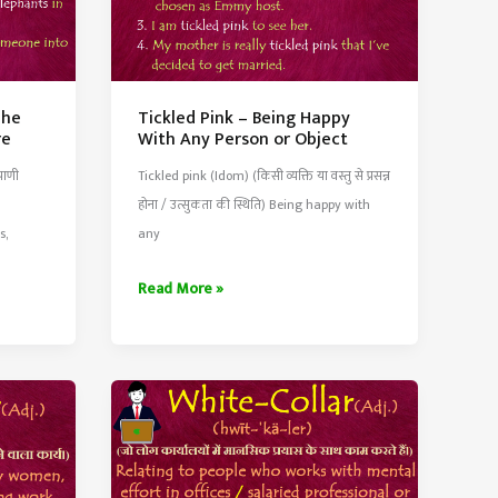
The
Tickled Pink – Being Happy
re
With Any Person or Object
राणी
Tickled pink (Idom) (किसी व्यक्ति या वस्तु से प्रसन्न
होना / उत्सुकता की स्थिति) Being happy with
s,
any
Tickled
Read More »
Pink
–
Being
Happy
With
Any
Person