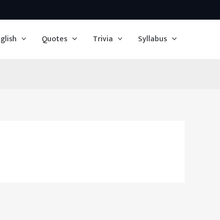
glish
Quotes
Trivia
Syllabus