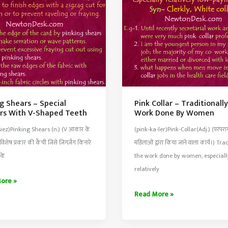
Creature
g Shears – Special
Pink Collar – Traditionall
ors With V-Shaped Teeth
Work Done By Women
siez)Pinking Shears (n.) (V आकार के
(pink-ka-ler)Pink-Collar(Adj.) (परंपरा
ी विशेष प्रकार की कैंची जिसे ज़िगज़ैग किनारे
महिलाओं द्वारा किया जाने वाला कार्य।) Tra
 के
the work done by women, especiall
relatively
g
ore »
Pink
Read More »
Collar
–