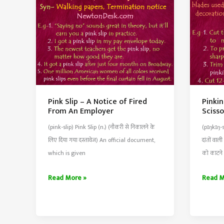
Pink Slip – A Notice of Fired
Pinkin
From An Employer
Sciss
(pink-slip) Pink Slip (n.) (नौकरी से निकालने के
(pɪŋkɪŋ-
लिए दिया गया दस्तावेज) An official document,
दांतों वाल
which is given
को काटने
Pink
Pinkin
Read More »
Read M
Slip
Shears
–
–
A
Special