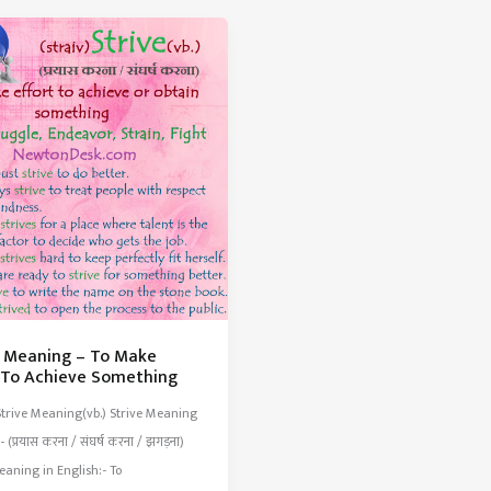
rs
Traditionally
The
Work
d
Done
By
Women
e Meaning – To Make
t To Achieve Something
Strive Meaning(vb.) Strive Meaning
- (प्रयास करना / संघर्ष करना / झगड़ना)
eaning in English:- To