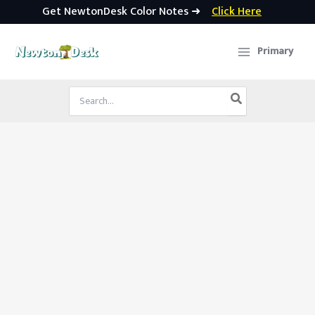
Get NewtonDesk Color Notes ➜
Click Here
Skip
to
Primary
content
Search
for: