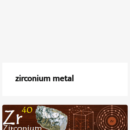
zirconium metal