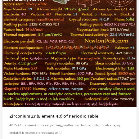
Zirconium Zr (Element 40) of Periodic Table
40 Zr (Zirconium) It is a very strong, malleable, ductile, lustrous silver-gray
metal. It is extremely resistant to […]