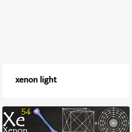
xenon light