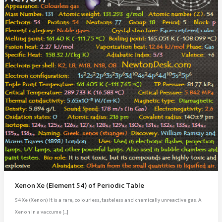
Xenon Xe (Element 54) of Periodic Table
54 Xe (Xenon) It is a rare, colourless, tasteless and chemically unreactive gas. A
Xenon In a vaccume […]