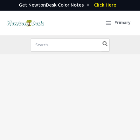
Get NewtonDesk Color Notes ➜
Click Here
Skip
to
Primary
content
Search
for: