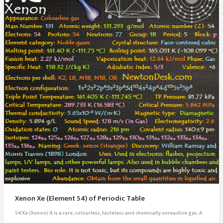
Xenon Xe (Element 54) of Periodic Table
54 Xe (Xenon) It is a rare, colourless, tasteless and chemically unreactive gas. A