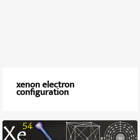
xenon electron
configuration