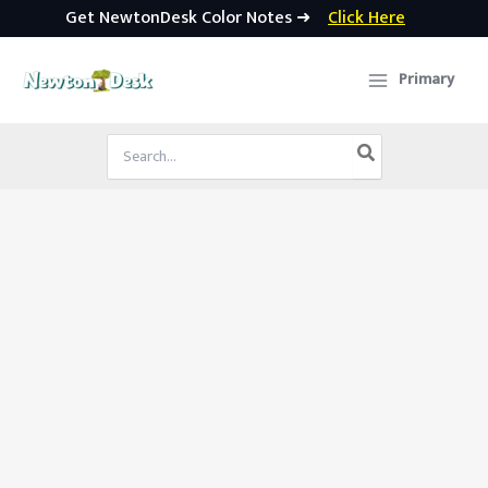
Get NewtonDesk Color Notes ➜
Click Here
Skip
to
Primary
content
Search
for: