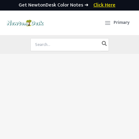
Get NewtonDesk Color Notes ➜
Click Here
Skip
to
Primary
content
Search
for: