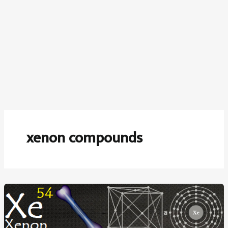
xenon compounds