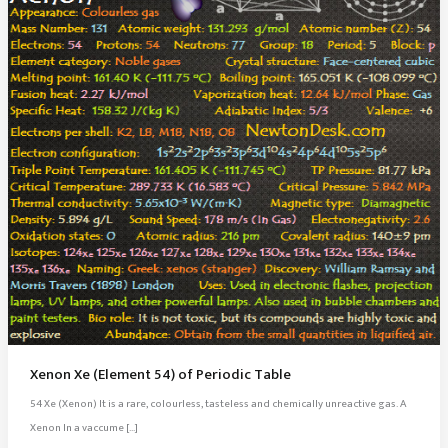
Xenon Xe (Element 54) of Periodic Table
54 Xe (Xenon) It is a rare, colourless, tasteless and chemically unreactive gas. A
Xenon In a vaccume […]