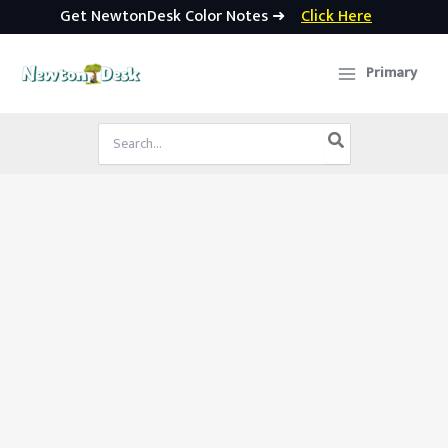
Get NewtonDesk Color Notes ➜
Click Here
Skip
to
Primary
content
Search
for: