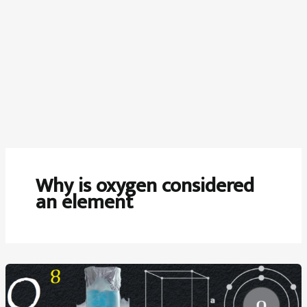
Why is oxygen considered
an element