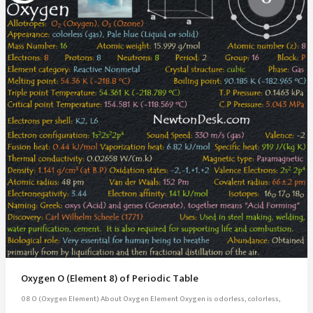
Oxygen O (Element 8) of Periodic Table
08 O (Oxygen Element) About Oxygen Element Oxygen is odorless, colorless,