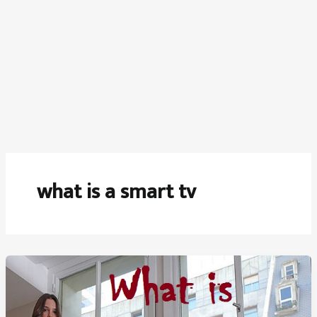
what is a smart tv