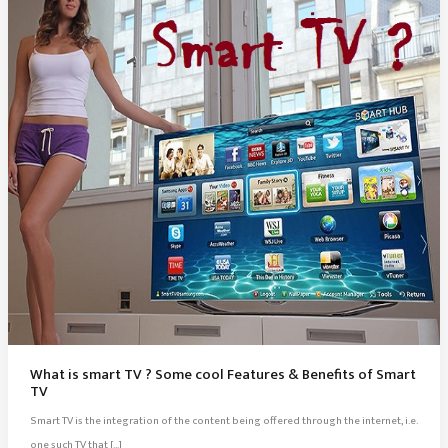
What is smart TV ? Some cool Features & Benefits of Smart
TV
Smart TV is the integration of the content being offered through the internet, i.e.
one such TV that […]