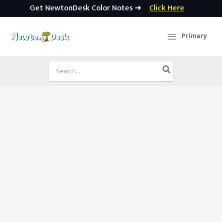
Get NewtonDesk Color Notes ➜
Click Here
Skip
to
Primary
content
Search
for: