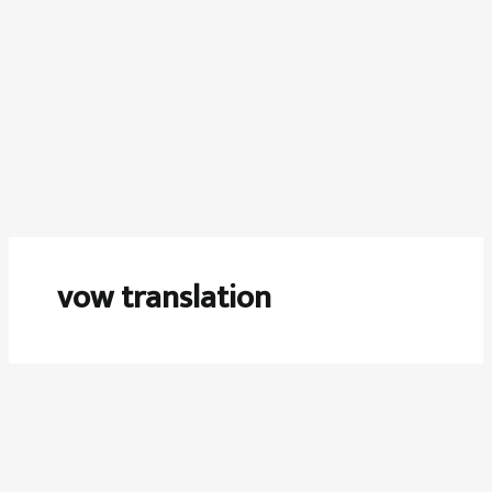
vow translation