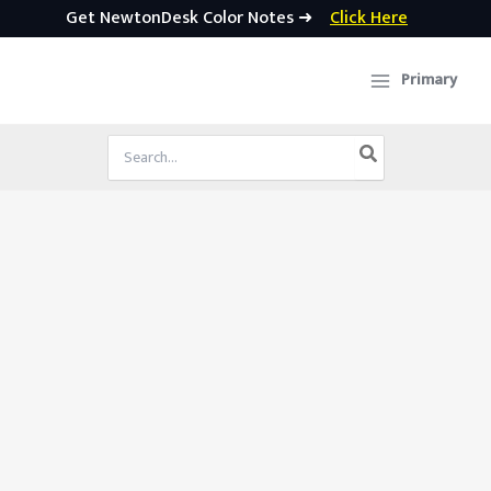
Get NewtonDesk Color Notes ➜
Click Here
Skip
to
Primary
content
Search
for: