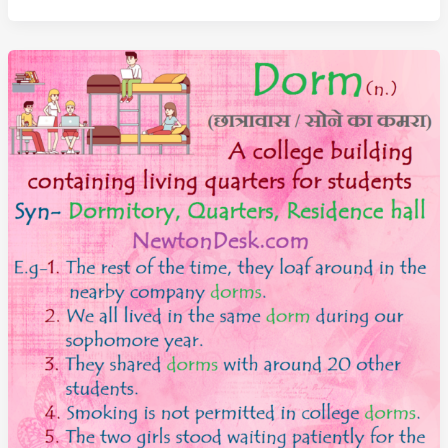
A
very
Painful
or
Difficult
Experience