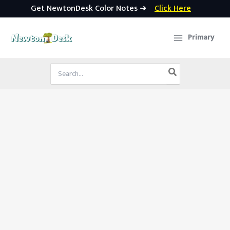
Get NewtonDesk Color Notes ➜
Click Here
Skip
to
Primary
content
Search
for: