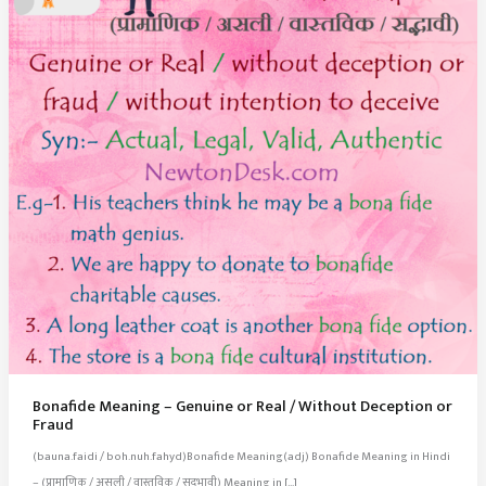
Bonafide Meaning – Genuine or Real / Without Deception or
Fraud
(bauna.faidi / boh.nuh.fahyd)Bonafide Meaning(adj) Bonafide Meaning in Hindi
– (प्रामाणिक / असली / वास्तविक / सद्‍भावी) Meaning in […]