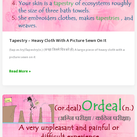
Tapestry – Heavy Cloth With A Picture Sewn On It
(tap.es.try)Tapestry(n.) (कपड़ा जिसमे चित्र बने हो) A large piece of heavy cloth with a
picture sewn on it
Tapestry
Read More »
–
Heavy
Cloth
With
A
Picture
Sewn
On