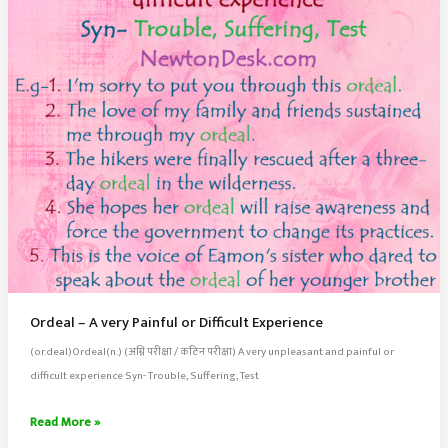
It
Ordeal – A very Painful or Difficult Experience
(or.deal)Ordeal(n.) (अग्नि परीक्षा / कठिन परीक्षा) A very unpleasant and painful or
difficult experience Syn- Trouble, Suffering, Test
Ordeal
Read More »
–