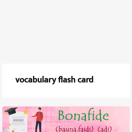
vocabulary flash card