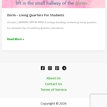
Dorm – Living Quarters For Students
Dorm(n.) (छात्रावास / सोने का कमरा) A college building containing living quarters
for students Syn- Dormitory, Quarters, Residence
Dorm
Read More »
–
Living
Quarters
For
Students
About Us
Contact Us
Terms of Service
Copyright © 2026