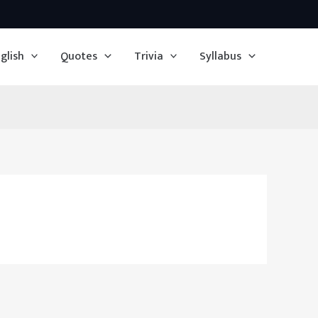
glish
Quotes
Trivia
Syllabus