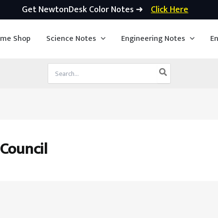
Get NewtonDesk Color Notes ➜
Click Here
ime Shop
Science Notes
Engineering Notes
En
Search
for:
 Council