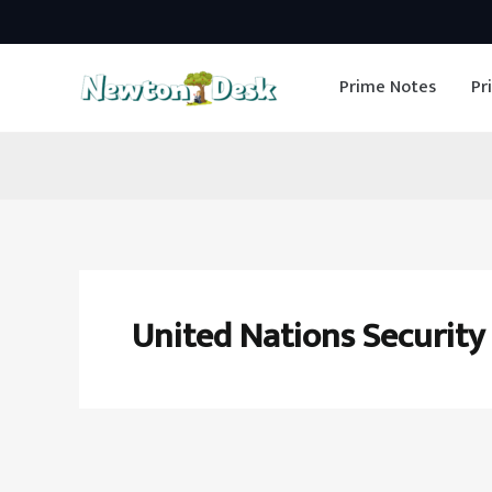
Skip
to
Prime Notes
Pr
content
United Nations Security