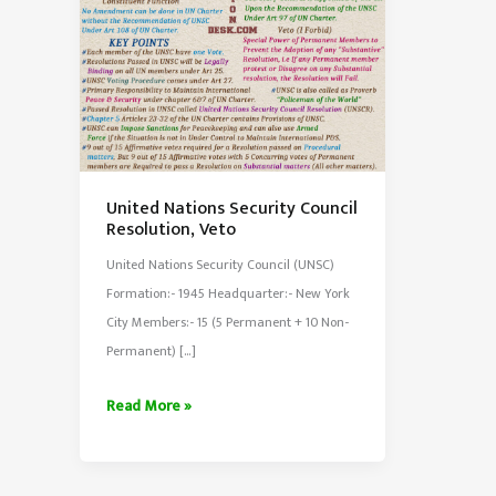
United Nations Security Council
Resolution, Veto
United Nations Security Council (UNSC)
Formation:- 1945 Headquarter:- New York
City Members:- 15 (5 Permanent + 10 Non-
Permanent) […]
United
Read More »
Nations
Security
Council