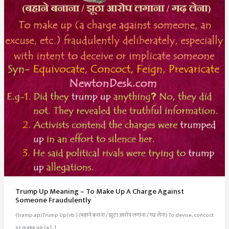
Trump Up Meaning – To Make Up A Charge Against
Someone Fraudulently
(tramp.ap)Trump Up(vb.) (बहाने बनाना / झूठा आरोप लगाना / गढ़ लेना) To devise, concoct
or make up (a […]