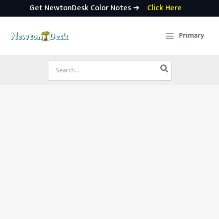
Get NewtonDesk Color Notes ➜
Click Here
Skip
to
Primary
content
Search
for: