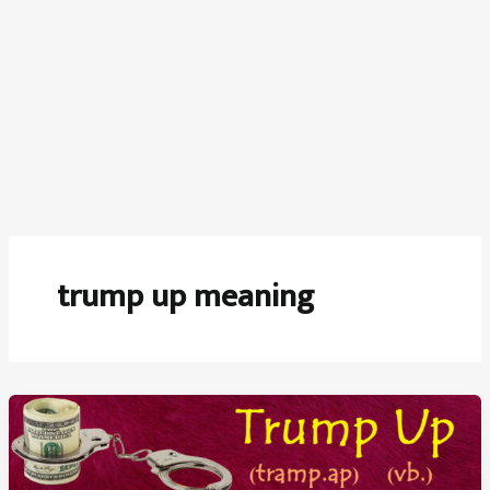
trump up meaning