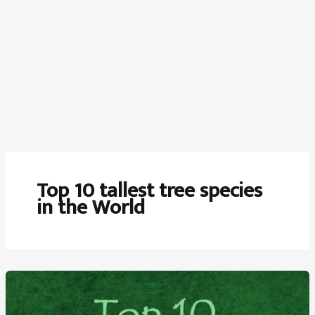
Top 10 tallest tree species
in the World