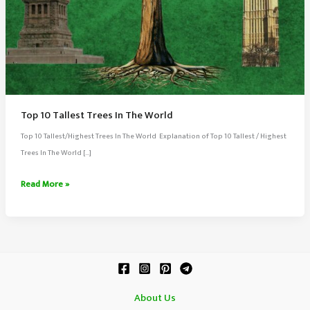
Top 10 Tallest Trees In The World
Top 10 Tallest/Highest Trees In The World Explanation of Top 10 Tallest / Highest
Trees In The World […]
Top
Read More »
10
Tallest
Trees
In
The
World
About Us