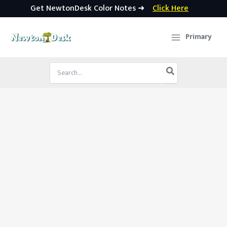
Get NewtonDesk Color Notes ➜
Click Here
Skip
to
Primary
content
Search
for: