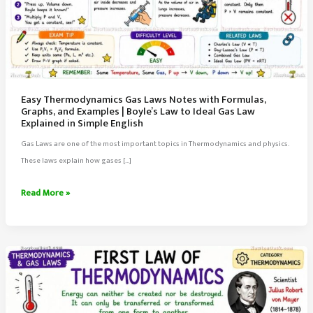
Easy Thermodynamics Gas Laws Notes with Formulas,
Graphs, and Examples | Boyle’s Law to Ideal Gas Law
Explained in Simple English
Gas Laws are one of the most important topics in Thermodynamics and physics.
These laws explain how gases […]
Easy
Read More »
Thermodynamics
Gas
Laws
Notes
with
Formulas,
Graphs,