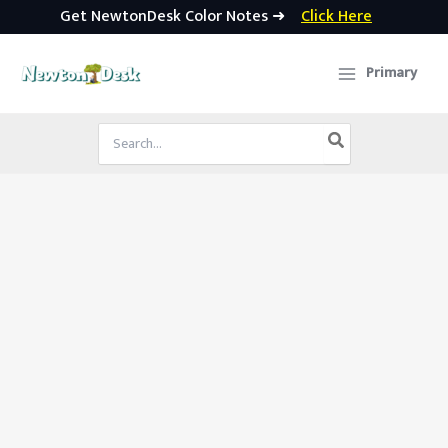
Get NewtonDesk Color Notes ➜
Click Here
Skip
to
Primary
content
Search
for: