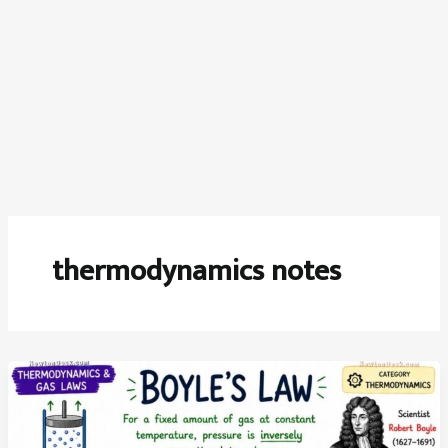
thermodynamics notes