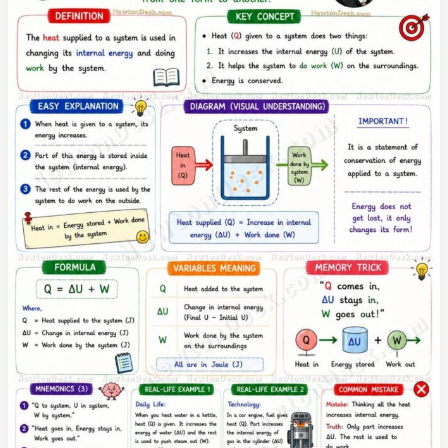
and
Examples
|
Boyle’s
Law
to
Ideal
Gas
Law
Explained
in
Simple
English