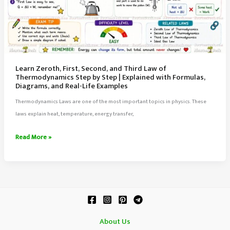
Learn Zeroth, First, Second, and Third Law of
Thermodynamics Step by Step | Explained with Formulas,
Diagrams, and Real-Life Examples
Thermodynamics Laws are one of the most important topics in physics. These
laws explain heat, temperature, energy transfer,
Learn
Read More »
Zeroth,
First,
Second,
and
Third
Law
About Us
of