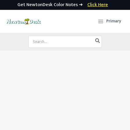
Get NewtonDesk Color Notes ➜
Click Here
Skip
to
Primary
content
Search
for: