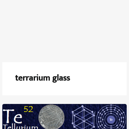
terrarium glass