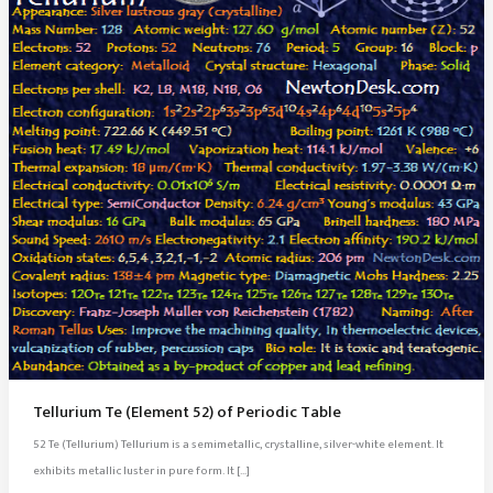
Tellurium Te (Element 52) of Periodic Table
52 Te (Tellurium) Tellurium is a semimetallic, crystalline, silver-white element. It
exhibits metallic luster in pure form. It […]