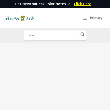
Get NewtonDesk Color Notes ➜
Click Here
Skip
to
Primary
content
Search
for: