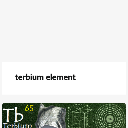
terbium element