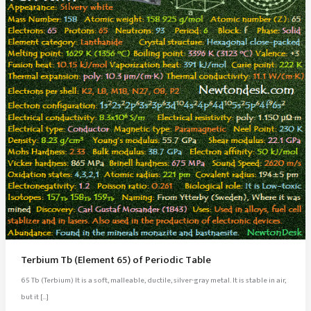
Terbium Tb (Element 65) of Periodic Table
65 Tb (Terbium) It is a soft, malleable, ductile, silver-gray metal. It is stable in air,
but it […]