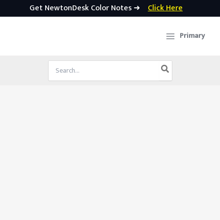
Get NewtonDesk Color Notes ➜
Click Here
Skip
to
Primary
content
Search
for: