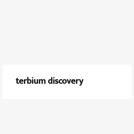
terbium discovery