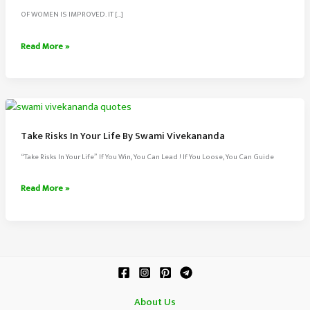
OF WOMEN IS IMPROVED. IT […]
There
Read More »
Is
No
Chance
For
The
Take Risks In Your Life By Swami Vivekananda
Welfare
“Take Risks In Your Life” If You Win, You Can Lead ! If You Loose, You Can Guide
By
Swami
Take
Read More »
Vivekananda
Risks
In
Your
Life
By
Swami
About Us
Vivekananda