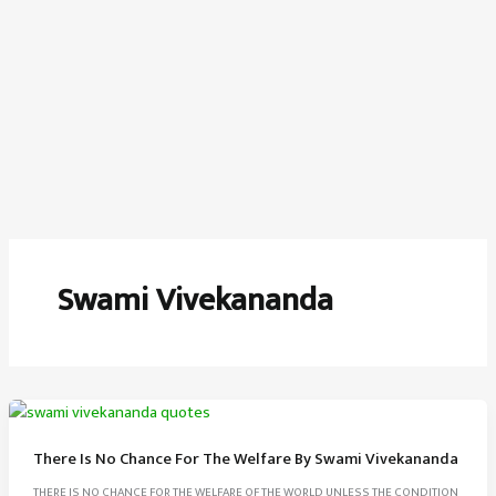
Swami Vivekananda
There Is No Chance For The Welfare By Swami Vivekananda
THERE IS NO CHANCE FOR THE WELFARE OF THE WORLD UNLESS THE CONDITION