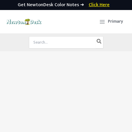
Get NewtonDesk Color Notes ➜
Click Here
Skip
to
Primary
content
Search
for: