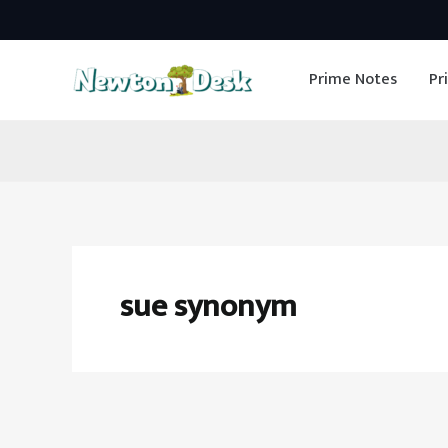
Skip
to
Prime Notes
Pr
content
sue synonym