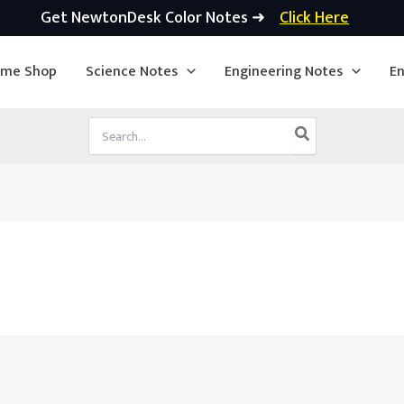
Get NewtonDesk Color Notes ➜
Click Here
ime Shop
Science Notes
Engineering Notes
En
Search
for: