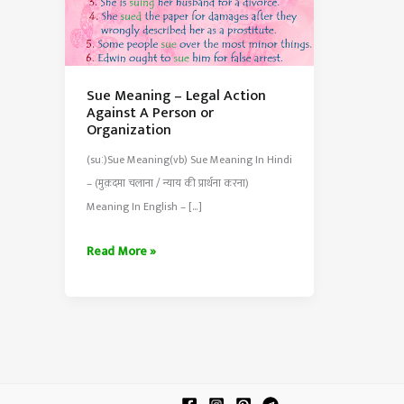
Sue Meaning – Legal Action
Against A Person or
Organization
(suː)Sue Meaning(vb) Sue Meaning In Hindi
– (मुक़दमा चलाना / न्याय की प्रार्थना करना)
Meaning In English – […]
Sue
Read More »
Meaning
–
Legal
Action
Against
A