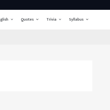
glish
Quotes
Trivia
Syllabus