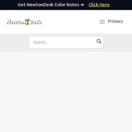
Get NewtonDesk Color Notes ➜
Click Here
Skip
to
Primary
content
Search
for: