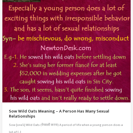
Sow Wild Oats Meaning – A Person Has Many Sexual
Relationships
Sow [one’s] Wild Oats (ऐय्याशी करना) A period of life when a young person does a
lot of […]