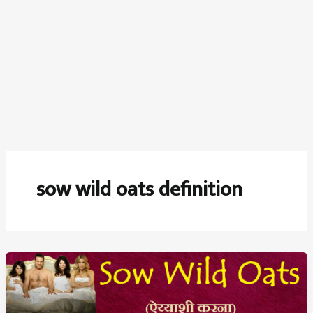
sow wild oats definition