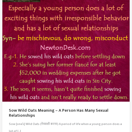
Sow Wild Oats Meaning – A Person Has Many Sexual
Relationships
Sow [one’s] Wild Oats (ऐय्याशी करना) A period of life when a young person does a
lot of […]