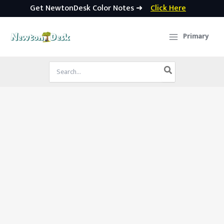
Get NewtonDesk Color Notes ➜
Click Here
Skip
to
Primary
content
Search
for: