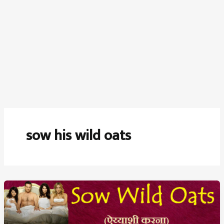
sow his wild oats