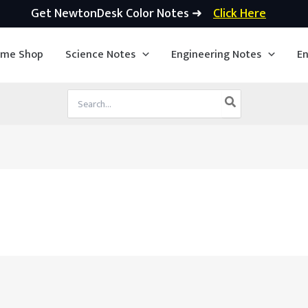
Get NewtonDesk Color Notes ➜
Click Here
ime Shop
Science Notes
Engineering Notes
En
Search
for: