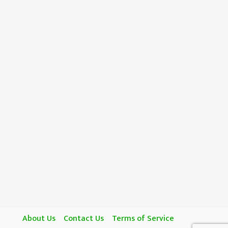
About Us
Contact Us
Terms of Service