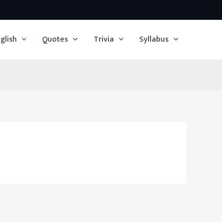
glish
Quotes
Trivia
Syllabus