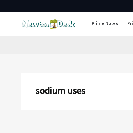
Skip
to
Prime Notes
Pr
content
sodium uses