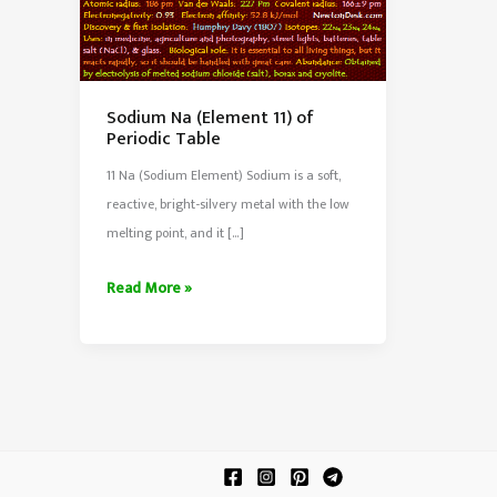
Sodium Na (Element 11) of
Periodic Table
11 Na (Sodium Element) Sodium is a soft,
reactive, bright-silvery metal with the low
melting point, and it […]
Sodium
Read More »
Na
(Element
11)
of
Periodic
Table