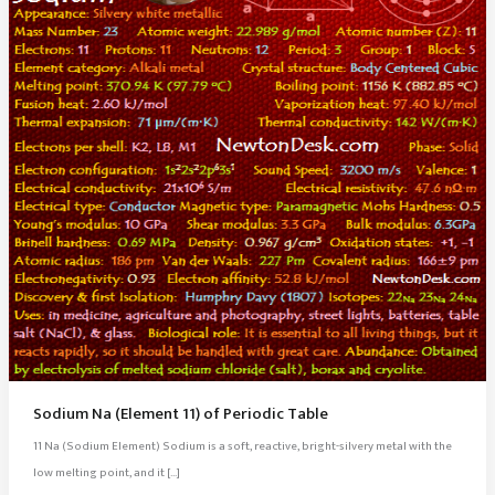
Sodium Na (Element 11) of Periodic Table
11 Na (Sodium Element) Sodium is a soft, reactive, bright-silvery metal with the
low melting point, and it […]