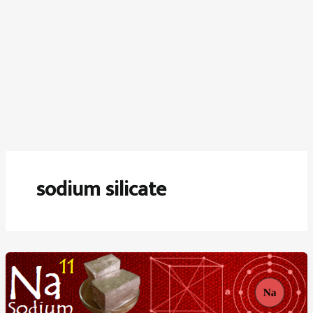
sodium silicate