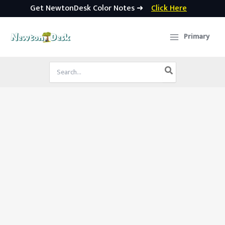
Get NewtonDesk Color Notes ➜
Click Here
Skip
to
Primary
content
Search
for: