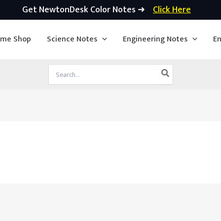
Get NewtonDesk Color Notes ➜
Click Here
ime Shop
Science Notes
Engineering Notes
En
Search
for: