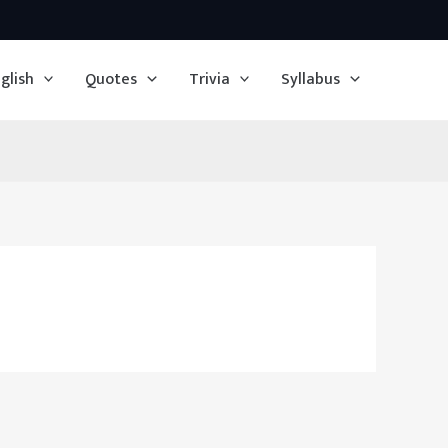
glish
Quotes
Trivia
Syllabus