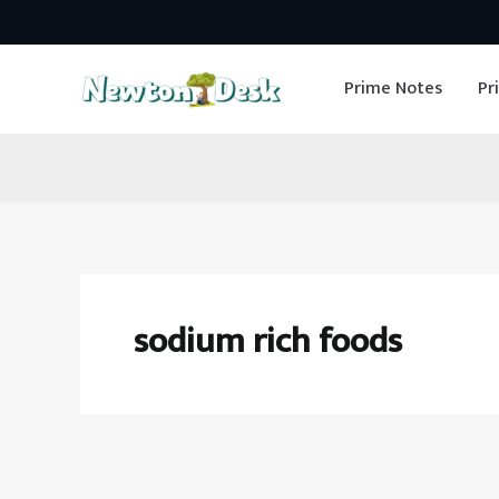
Skip
to
Prime Notes
Pr
content
sodium rich foods