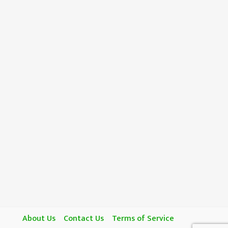
About Us
Contact Us
Terms of Service