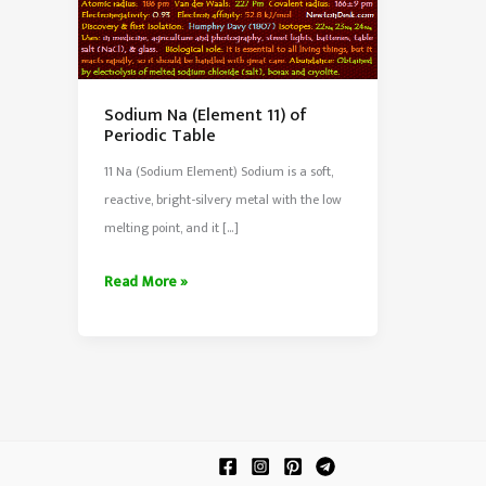
Sodium Na (Element 11) of
Periodic Table
11 Na (Sodium Element) Sodium is a soft,
reactive, bright-silvery metal with the low
melting point, and it […]
Sodium
Read More »
Na
(Element
11)
of
Periodic
Table