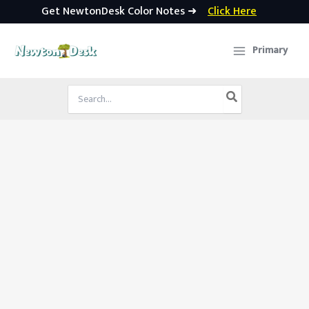
Get NewtonDesk Color Notes ➜
Click Here
Skip
to
Primary
content
Search
for: