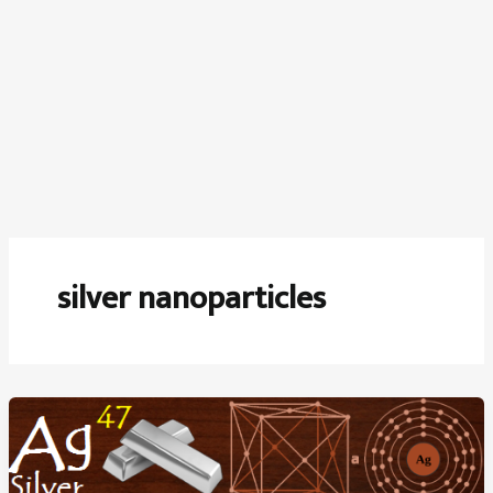
silver nanoparticles