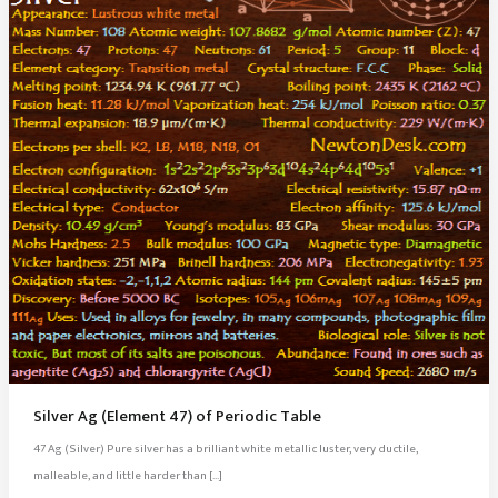
Silver Ag (Element 47) of Periodic Table
47 Ag (Silver) Pure silver has a brilliant white metallic luster, very ductile,
malleable, and little harder than […]