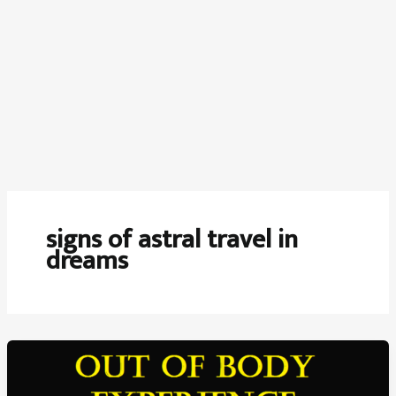
signs of astral travel in
dreams