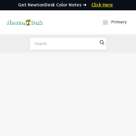
Get NewtonDesk Color Notes ➜
Click Here
Skip
to
Primary
content
Search
for: