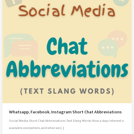
Whatsapp, Facebook, Instagram Short Chat Abbreviations
Social Media Short Chat Abbreviations Text Slang Words Now a days Internet is
available everywhere, and when we […]