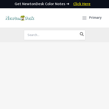
Get NewtonDesk Color Notes ➜
Click Here
Skip
to
Primary
content
Search
for: