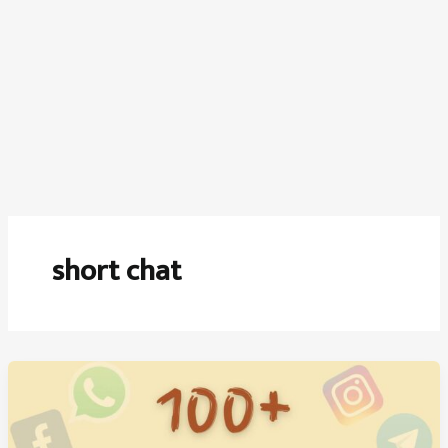
short chat