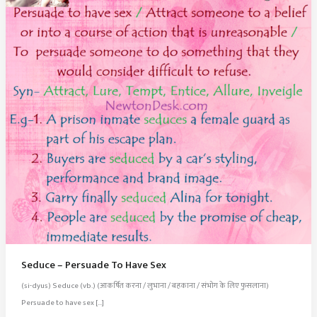
Seduce – Persuade To Have Sex
(si-dyus) Seduce (vb.) (आकर्षित करना / लुभाना / बहकाना / संभोग के लिए फुसलाना)
Persuade to have sex […]