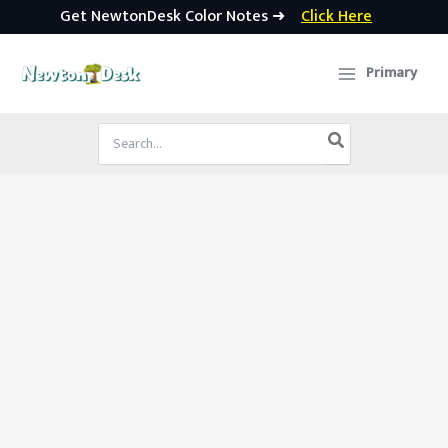
Get NewtonDesk Color Notes ➜
Click Here
Skip
to
Primary
content
Search
for: