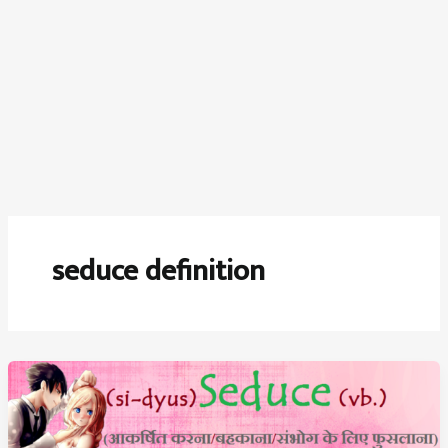
seduce definition