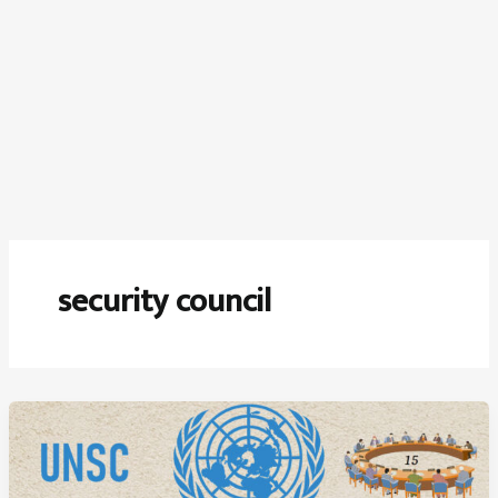
security council