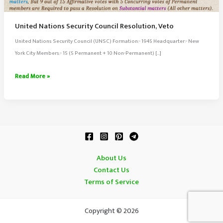
United Nations Security Council Resolution, Veto
United Nations Security Council (UNSC) Formation:- 1945 Headquarter:- New
York City Members:- 15 (5 Permanent + 10 Non-Permanent) […]
United
Read More »
Nations
Security
Council
Resolution,
Veto
About Us
Contact Us
Terms of Service
Copyright © 2026