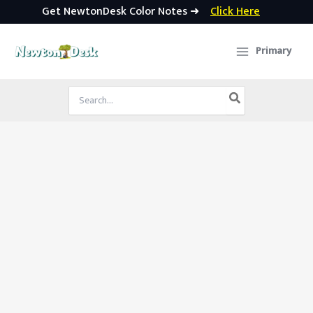
Get NewtonDesk Color Notes ➜
Click Here
Skip
to
Primary
content
Search
for: