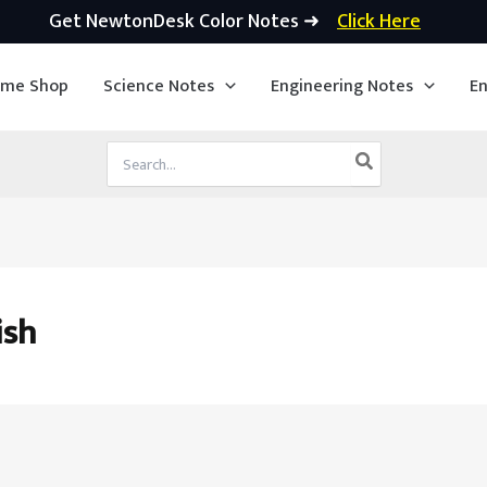
Get NewtonDesk Color Notes ➜
Click Here
ime Shop
Science Notes
Engineering Notes
En
Search
for:
ish