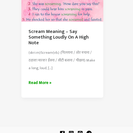
Scream Meaning – Say
Something Loudly On A High
Note
(skri:m)Scream(vb.) (चिल्लाना / शोर मचाना /
ठहाका मारकर हँसना / सीटी बजाना / चीख़ना) Make
a long, loud, […]
Scream
Read More »
Meaning
–
Say
Something
Loudly
On