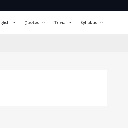
glish
Quotes
Trivia
Syllabus