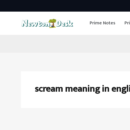
Skip
to
Prime Notes
Pr
content
scream meaning in engl