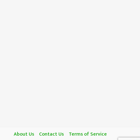
About Us
Contact Us
Terms of Service