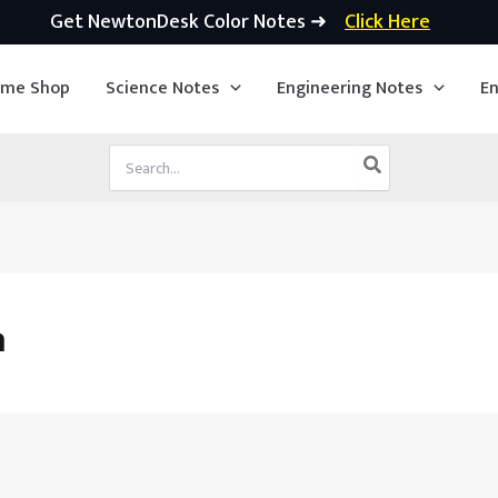
Get NewtonDesk Color Notes ➜
Click Here
ime Shop
Science Notes
Engineering Notes
En
Search
for:
h