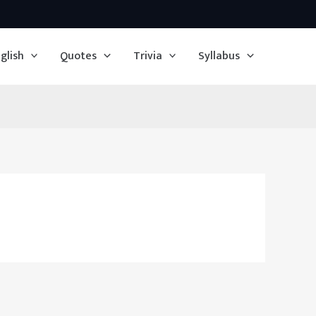
glish
Quotes
Trivia
Syllabus