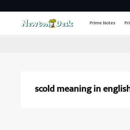
Skip
to
Prime Notes
Pr
content
scold meaning in englis