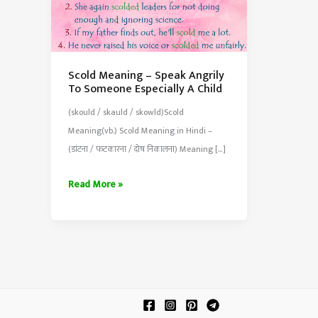
Scold Meaning – Speak Angrily
To Someone Especially A Child
(skould / skauld / skowld)Scold
Meaning(vb.) Scold Meaning in Hindi –
(डांटना / फटकारना / दोष निकालना) Meaning […]
Scold
Read More »
Meaning
–
Speak
Angrily
To
Someone
Especially