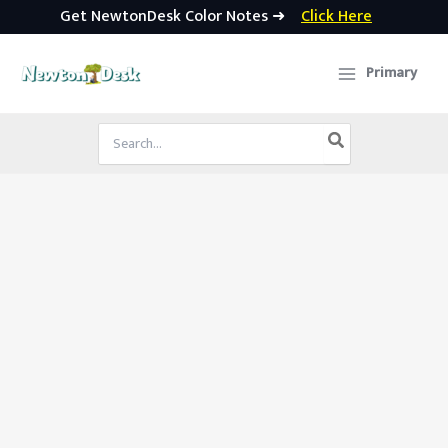
Get NewtonDesk Color Notes ➜
Click Here
Skip
to
Primary
content
Search
for: