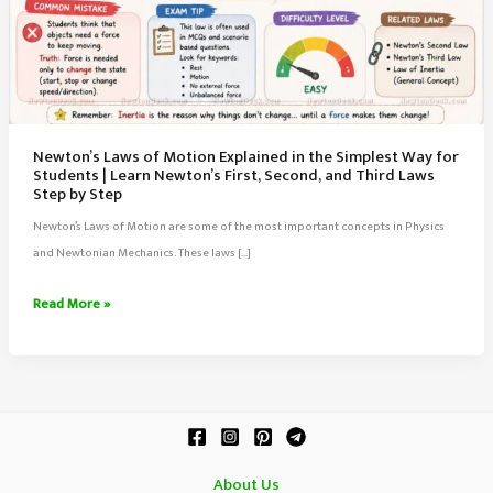
Newton’s Laws of Motion Explained in the Simplest Way for
Students | Learn Newton’s First, Second, and Third Laws
Step by Step
Newton’s Laws of Motion are some of the most important concepts in Physics
and Newtonian Mechanics. These laws […]
Newton’s
Read More »
Laws
of
Motion
Explained
in
the
About Us
Simplest