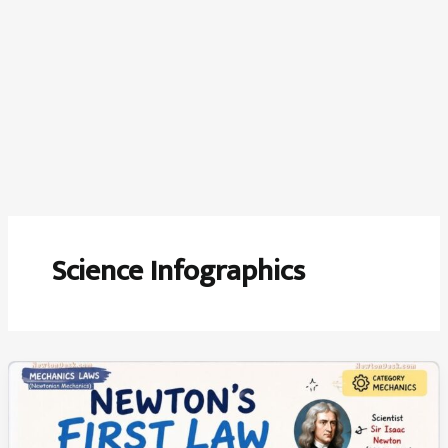
Science Infographics