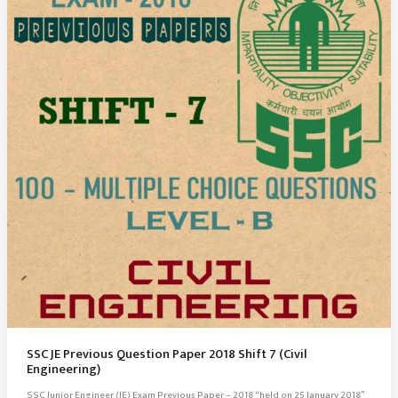
SSC JE Previous Question Paper 2018 Shift 7 (Civil
Engineering)
SSC Junior Engineer (JE) Exam Previous Paper – 2018 “held on 25 January 2018”