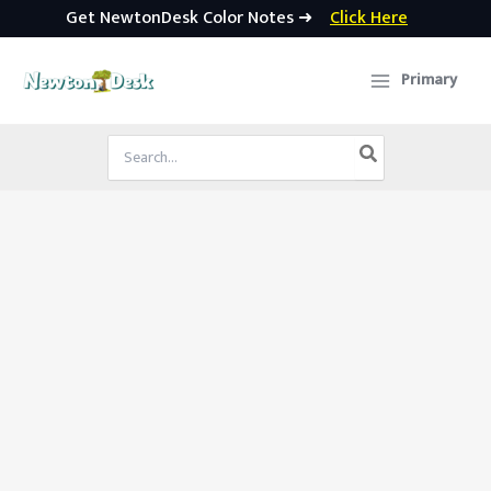
Get NewtonDesk Color Notes ➜
Click Here
Skip
to
Primary
content
Search
for: