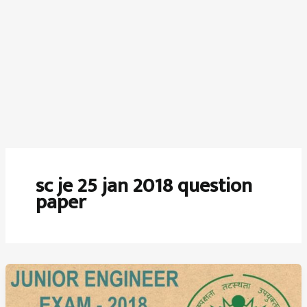
sc je 25 jan 2018 question
paper